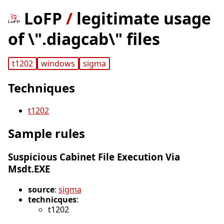
LoFP
/
legitimate usage
of \".diagcab\" files
t1202
windows
sigma
Techniques
t1202
Sample rules
Suspicious Cabinet File Execution Via
Msdt.EXE
source
:
sigma
technicques
:
t1202