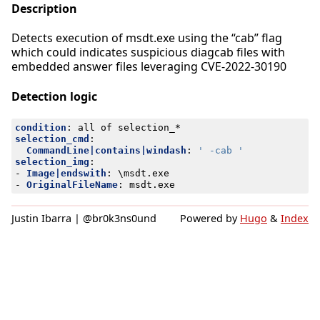
Description
Detects execution of msdt.exe using the “cab” flag
which could indicates suspicious diagcab files with
embedded answer files leveraging CVE-2022-30190
Detection logic
condition
:
all of selection_*
selection_cmd
:
CommandLine|contains|windash
:
' -cab '
selection_img
:
- 
Image|endswith
:
\msdt.exe
- 
OriginalFileName
:
msdt.exe
Justin Ibarra | @br0k3ns0und
Powered by
Hugo
&
Index