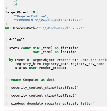
13
,
14
)
TargetObject
IN
(
"*PoqexecCmdline"
,
"*COMPONENTS\\PendingXmlIdentifier"
)
NOT
ProcessPath
=
"*:\\Windows\\WinSxS\\*"
|
fillnull
|
stats
count
min
(
_time
)
as
firstTime
max
(
_time
)
as
lastTime
by
EventID
TargetObject
ProcessPath
Computer
action
registry_hive
registry_path
registry_key_name
re
status
user
vendor_product
|
rename
Computer
as
dest
|
`
security_content_ctime
(
firstTime
)
`
|
`
security_content_ctime
(
lastTime
)
`
|
`
windows_downdate_registry_activity_filter
`