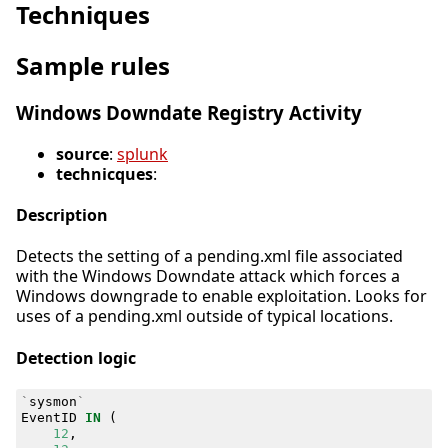
Techniques
Sample rules
Windows Downdate Registry Activity
source
:
splunk
technicques
:
Description
Detects the setting of a pending.xml file associated
with the Windows Downdate attack which forces a
Windows downgrade to enable exploitation. Looks for
uses of a pending.xml outside of typical locations.
Detection logic
`
sysmon
`
EventID
IN
(
12
,