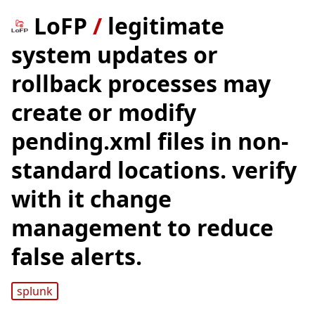
LoFP
/
legitimate
system updates or
rollback processes may
create or modify
pending.xml files in non-
standard locations. verify
with it change
management to reduce
false alerts.
splunk