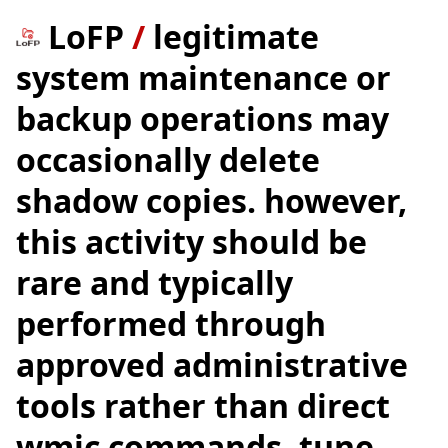
LoFP
/
legitimate
system maintenance or
backup operations may
occasionally delete
shadow copies. however,
this activity should be
rare and typically
performed through
approved administrative
tools rather than direct
wmic commands. tune