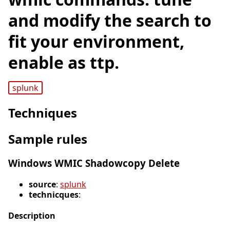
and modify the search to
fit your environment,
enable as ttp.
splunk
Techniques
Sample rules
Windows WMIC Shadowcopy Delete
source
:
splunk
technicques
:
Description