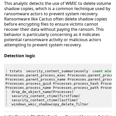
This analytic detects the use of WMIC to delete volume
shadow copies, which is a common technique used by
ransomware actors to prevent system recovery.
Ransomware like Cactus often delete shadow copies
before encrypting files to ensure victims cannot
recover their data without paying the ransom. This
behavior is particularly concerning as it indicates
potential ransomware activity or malicious actors
attempting to prevent system recovery.
Detection logic
|
tstats
`
security_content_summariesonly
`
count
min
(
_
Processes
.
parent_process_exec
Processes
.
parent_proces
Processes
.
parent_process_name
Processes
.
parent_proces
Processes
.
process_guid
Processes
.
process_hash
Process
Processes
.
process_name
Processes
.
process_path
Process
|
`
drop_dm_object_name
(
Processes
)
`
|
`
security_content_ctime
(
firstTime
)
`
|
`
security_content_ctime
(
lastTime
)
`
|
`
windows_wmic_shadowcopy_delete_filter
`