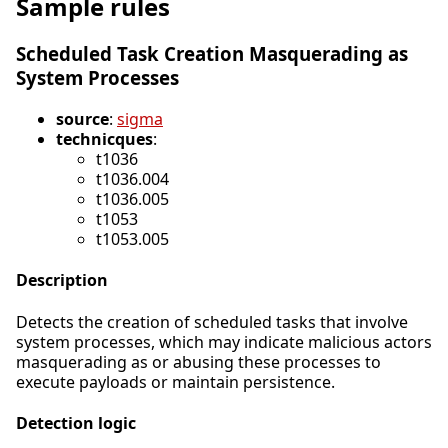
Sample rules
Scheduled Task Creation Masquerading as
System Processes
source
:
sigma
technicques
:
t1036
t1036.004
t1036.005
t1053
t1053.005
Description
Detects the creation of scheduled tasks that involve
system processes, which may indicate malicious actors
masquerading as or abusing these processes to
execute payloads or maintain persistence.
Detection logic