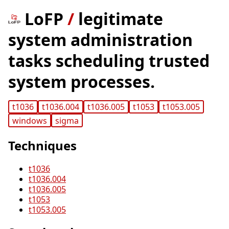
LoFP
/
legitimate
system administration
tasks scheduling trusted
system processes.
t1036
t1036.004
t1036.005
t1053
t1053.005
windows
sigma
Techniques
t1036
t1036.004
t1036.005
t1053
t1053.005