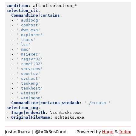
condition
:
all of selection_*
selection_cli
:
CommandLine|contains
:
- 
' audiodg'
- 
' conhost'
- 
' dwm.exe'
- 
' explorer'
- 
' lsass'
- 
' lsm'
- 
' mmc'
- 
' msiexec'
- 
' regsvr32'
- 
' rundll32'
- 
' services'
- 
' spoolsv'
- 
' svchost'
- 
' taskeng'
- 
' taskhost'
- 
' wininit'
- 
' winlogon'
CommandLine|contains|windash
:
' /create '
selection_img
:
- 
Image|endswith
:
\schtasks.exe
- 
OriginalFileName
:
schtasks.exe
Justin Ibarra | @br0k3ns0und
Powered by
Hugo
&
Index