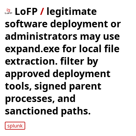
LoFP
/
legitimate
software deployment or
administrators may use
expand.exe for local file
extraction. filter by
approved deployment
tools, signed parent
processes, and
sanctioned paths.
splunk