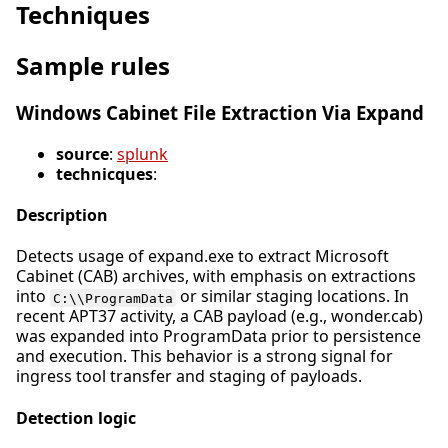
Techniques
Sample rules
Windows Cabinet File Extraction Via Expand
source
:
splunk
technicques
:
Description
Detects usage of expand.exe to extract Microsoft
Cabinet (CAB) archives, with emphasis on extractions
into
or similar staging locations. In
C:\\ProgramData
recent APT37 activity, a CAB payload (e.g., wonder.cab)
was expanded into ProgramData prior to persistence
and execution. This behavior is a strong signal for
ingress tool transfer and staging of payloads.
Detection logic