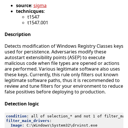
source
:
sigma
technicques
:
t1547
t1547.001
Description
Detects modification of Windows Registry Classes keys
used for persistence. Adversaries modify these
autostart extensibility points (ASEP) to execute
malicious code when file types are opened or actions
are performed. Various legitimate software also uses
these keys. Currently, this rule only filters out known
legitimate software paths, thus it is recommended to
review and tune filters for your environment to reduce
false positives before deploying to production.
Detection logic
condition
:
all of selection_* and not 1 of filter_mai
filter_main_drivers
:
Image
:
C:\Windows\System32\drvinst.exe