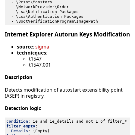
- 
\Print\Monitors
- 
\NetworkProvider\Order
- 
\Lsa\Notification Packages
- 
\Lsa\Authentication Packages
- 
\BootVerificationProgram\ImagePath
Internet Explorer Autorun Keys Modification
source
:
sigma
technicques
:
t1547
t1547.001
Description
Detects modification of autostart extensibility point
(ASEP) in registry.
Detection logic
condition
:
ie and ie_details and not 1 of filter_*
filter_empty
:
Details
:
(Empty)