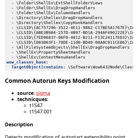
- 
\Folder\ShellEx\ExtShellFolderViews
- 
\Folder\ShellEx\DragDropHandlers
- 
\Folder\ShellEx\ColumnHandlers
- 
\Directory\Shellex\DragDropHandlers
- 
\Directory\Shellex\CopyHookHandlers
- 
\CLSID\{AC757296-3522-4E11-9862-C17BE5A1767E}\Ins
- 
\CLSID\{ABE3B9A4-257D-4B97-BD1A-294AF496222E}\Ins
- 
\CLSID\{7ED96837-96F0-4812-B211-F13C24117ED3}\Ins
- 
\CLSID\{083863F1-70DE-11d0-BD40-00A0C911CE86}\Ins
- 
\AllFileSystemObjects\ShellEx\DragDropHandlers
- 
\ShellEx\PropertySheetHandlers
- 
\ShellEx\ContextMenuHandlers
wow_classes_base
:
TargetObject|contains
:
\Software\Wow6432Node\Classe
Common Autorun Keys Modification
source
:
sigma
technicques
:
t1547
t1547.001
Description
Detects modification of autostart extensibility point