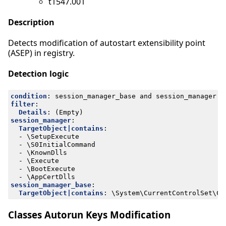
t1547.001
Description
Detects modification of autostart extensibility point
(ASEP) in registry.
Detection logic
condition
:
session_manager_base and session_manager a
filter
:
Details
:
(Empty)
session_manager
:
TargetObject|contains
:
- 
\SetupExecute
- 
\S0InitialCommand
- 
\KnownDlls
- 
\Execute
- 
\BootExecute
- 
\AppCertDlls
session_manager_base
:
TargetObject|contains
:
\System\CurrentControlSet\Co
Classes Autorun Keys Modification