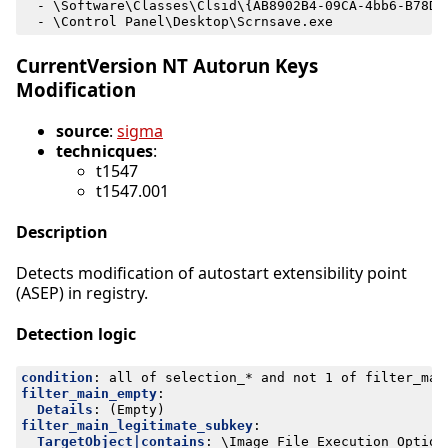
- 
\Software\Classes\Clsid\{AB8902B4-09CA-4bb6-B78D-
- 
\Control Panel\Desktop\Scrnsave.exe
CurrentVersion NT Autorun Keys
Modification
source
:
sigma
technicques
:
t1547
t1547.001
Description
Detects modification of autostart extensibility point
(ASEP) in registry.
Detection logic
condition
:
all of selection_* and not 1 of filter_mai
filter_main_empty
:
Details
:
(Empty)
filter_main_legitimate_subkey
:
TargetObject|contains
:
\Image File Execution Option