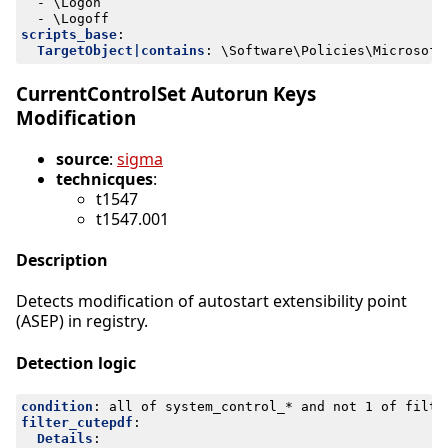
- 
\Logon
- 
\Logoff
scripts_base
:
TargetObject|contains
:
\Software\Policies\Microsoft
CurrentControlSet Autorun Keys
Modification
source
:
sigma
technicques
:
t1547
t1547.001
Description
Detects modification of autostart extensibility point
(ASEP) in registry.
Detection logic
condition
:
all of system_control_* and not 1 of filte
filter_cutepdf
:
Details
: