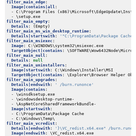
filter_main_edge
:
Image|contains|all
:
- 
C:\Program Files (x86)\Microsoft\EdgeUpdate\Insta
- 
\setup.exe
filter_main_empty
:
Details
:
(Empty)
filter_main_ms_win_desktop_runtime
:
Details|startswith
:
'"C:\ProgramData\Package Cache\
filter_main_msiexec
:
Image
:
C:\WINDOWS\system32\msiexec.exe
TargetObject|contains
:
\SOFTWARE\Wow6432Node\Micros
filter_main_null
:
Details
:
null
filter_main_uninstallers
:
Image|startswith
:
C:\Windows\Installer\MSI
TargetObject|contains
:
\Explorer\Browser Helper Obj
filter_main_upgrades
:
Details|endswith
:
' /burn.runonce'
Image|contains
:
- 
\winsdksetup.exe
- 
\windowsdesktop-runtime-
- 
\AspNetCoreSharedFrameworkBundle-
Image|startswith
:
- 
C:\ProgramData\Package Cache
- 
C:\Windows\Temp\
filter_main_vcredist
:
Details|endswith
:
'}\VC_redist.x64.exe" /burn.runon
Image|endswith
:
\VC_redist.x64.exe