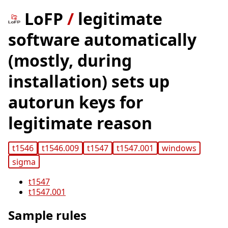
LoFP
/
legitimate
software automatically
(mostly, during
installation) sets up
autorun keys for
legitimate reason
t1546
t1546.009
t1547
t1547.001
windows
sigma
t1547
t1547.001
Sample rules