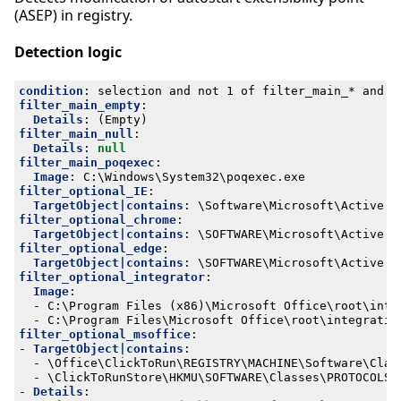
(ASEP) in registry.
Detection logic
condition
:
selection and not 1 of filter_main_* and n
filter_main_empty
:
Details
:
(Empty)
filter_main_null
:
Details
:
null
filter_main_poqexec
:
Image
:
C:\Windows\System32\poqexec.exe
filter_optional_IE
:
TargetObject|contains
:
\Software\Microsoft\Active S
filter_optional_chrome
:
TargetObject|contains
:
\SOFTWARE\Microsoft\Active S
filter_optional_edge
:
TargetObject|contains
:
\SOFTWARE\Microsoft\Active S
filter_optional_integrator
:
Image
:
- 
C:\Program Files (x86)\Microsoft Office\root\inte
- 
C:\Program Files\Microsoft Office\root\integratio
filter_optional_msoffice
:
- 
TargetObject|contains
:
- 
\Office\ClickToRun\REGISTRY\MACHINE\Software\Clas
- 
\ClickToRunStore\HKMU\SOFTWARE\Classes\PROTOCOLS\
- 
Details
: