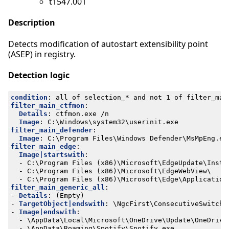
t1547.001
Description
Detects modification of autostart extensibility point
(ASEP) in registry.
Detection logic
condition
:
all of selection_* and not 1 of filter_mai
filter_main_ctfmon
:
Details
:
ctfmon.exe /n
Image
:
C:\Windows\system32\userinit.exe
filter_main_defender
:
Image
:
C:\Program Files\Windows Defender\MsMpEng.ex
filter_main_edge
:
Image|startswith
:
- 
C:\Program Files (x86)\Microsoft\EdgeUpdate\Insta
- 
C:\Program Files (x86)\Microsoft\EdgeWebView\
- 
C:\Program Files (x86)\Microsoft\Edge\Application
filter_main_generic_all
:
- 
Details
:
(Empty)
- 
TargetObject|endswith
:
\NgcFirst\ConsecutiveSwitchC
- 
Image|endswith
:
- 
\AppData\Local\Microsoft\OneDrive\Update\OneDrive
- 
\AppData\Roaming\Spotify\Spotify.exe