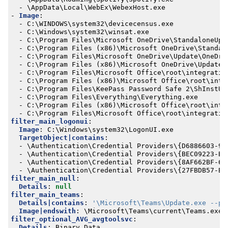
- 
\AppData\Local\WebEx\WebexHost.exe
- 
Image
:
- 
C:\WINDOWS\system32\devicecensus.exe
- 
C:\Windows\system32\winsat.exe
- 
C:\Program Files\Microsoft OneDrive\StandaloneUpd
- 
C:\Program Files (x86)\Microsoft OneDrive\Standal
- 
C:\Program Files\Microsoft OneDrive\Update\OneDri
- 
C:\Program Files (x86)\Microsoft OneDrive\Update\
- 
C:\Program Files\Microsoft Office\root\integratio
- 
C:\Program Files (x86)\Microsoft Office\root\inte
- 
C:\Program Files\KeePass Password Safe 2\ShInstUt
- 
C:\Program Files\Everything\Everything.exe
- 
C:\Program Files (x86)\Microsoft Office\root\inte
- 
C:\Program Files\Microsoft Office\root\integratio
filter_main_logonui
:
Image
:
C:\Windows\system32\LogonUI.exe
TargetObject|contains
:
- 
\Authentication\Credential Providers\{D6886603-9D
- 
\Authentication\Credential Providers\{BEC09223-B0
- 
\Authentication\Credential Providers\{8AF662BF-65
- 
\Authentication\Credential Providers\{27FBDB57-B6
filter_main_null
:
Details
:
null
filter_main_teams
:
Details|contains
:
'\Microsoft\Teams\Update.exe --pr
Image|endswith
:
\Microsoft\Teams\current\Teams.exe
filter_optional_AVG_avgtoolsvc
:
Details
:
Binary Data