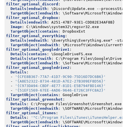
filter_optional_discord
:
Details|endswith
:
\Discord\Update.exe --processStar
TargetObject|endswith
:
\Software\Microsoft\Windows\
filter_optional_dropbox
:
Details|endswith
:
A251-47B7-93E1-CDD82E34AF8B}
Image
:
C:\Windows\system32\regsvr32.exe
TargetObject|contains
:
DropboxExt
filter_optional_everything
:
Details|endswith
:
\Everything\Everything.exe" -star
TargetObject|endswith
:
\Microsoft\Windows\CurrentVe
filter_optional_googledrive1
:
Details|contains
:
\GoogleDriveFS.exe
Details|startswith
:
C:\Program Files\Google\Drive F
TargetObject|endswith
:
\Software\Microsoft\Windows\
filter_optional_googledrive2
:
Details
:
- 
'{CFE8B367-77A7-41D7-9C90-75D16D7DC6B6}'
- 
'{A8E52322-8734-481D-A7E2-27B309EF8D56}'
- 
'{C973DA94-CBDF-4E77-81D1-E5B794FBD146}'
- 
'{51EF1569-67EE-4AD6-9646-E726C3FFC8A2}'
TargetObject|contains
:
GoogleDrive
filter_optional_greenshot
:
Details
:
C:\Program Files\Greenshot\Greenshot.exe
TargetObject|endswith
:
\SOFTWARE\Microsoft\Windows\
filter_optional_itunes
:
Details
:
'"C:\Program Files\iTunes\iTunesHelper.exe
TargetObject|endswith
:
\SOFTWARE\Microsoft\Windows\
filter_optional_officeclicktorun
: