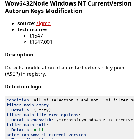
Wow6432Node Windows NT CurrentVersion
Autorun Keys Modification
source
:
sigma
technicques
:
t1547
t1547.001
Description
Detects modification of autostart extensibility point
(ASEP) in registry.
Detection logic
condition
:
all of selection_* and not 1 of filter_mai
filter_main_empty
:
Details
:
(Empty)
filter_main_file_exec_options
:
Details|endswith
:
\Microsoft\Windows NT\CurrentVers
filter_main_null
:
Details
:
null
selection_wow_nt_current_version
: