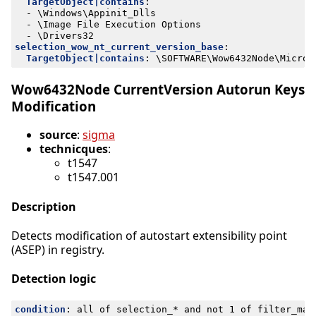
TargetObject|contains
:
- 
\Windows\Appinit_Dlls
- 
\Image File Execution Options
- 
\Drivers32
selection_wow_nt_current_version_base
:
TargetObject|contains
:
\SOFTWARE\Wow6432Node\Micros
Wow6432Node CurrentVersion Autorun Keys
Modification
source
:
sigma
technicques
:
t1547
t1547.001
Description
Detects modification of autostart extensibility point
(ASEP) in registry.
Detection logic
condition
:
all of selection_* and not 1 of filter_mai