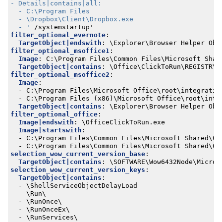
  - '
/systemstartup'
filter_optional_evernote
:
TargetObject|endswith
:
\Explorer\Browser Helper Obj
filter_optional_msoffice1
:
Image
:
C:\Program Files\Common Files\Microsoft Shar
TargetObject|contains
:
\Office\ClickToRun\REGISTRY\
filter_optional_msoffice2
:
Image
:
- 
C:\Program Files\Microsoft Office\root\integratio
- 
C:\Program Files (x86)\Microsoft Office\root\inte
TargetObject|contains
:
\Explorer\Browser Helper Obj
filter_optional_office
:
Image|endswith
:
\OfficeClickToRun.exe
Image|startswith
:
- 
C:\Program Files\Common Files\Microsoft Shared\Cl
- 
C:\Program Files\Common Files\Microsoft Shared\Cl
selection_wow_current_version_base
:
TargetObject|contains
:
\SOFTWARE\Wow6432Node\Micros
selection_wow_current_version_keys
:
TargetObject|contains
:
- 
\ShellServiceObjectDelayLoad
- 
\Run\
- 
\RunOnce\
- 
\RunOnceEx\
- 
\RunServices\