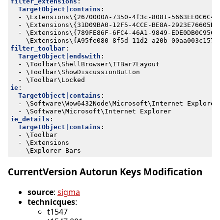
filter_extensions
:
TargetObject|contains
:
- 
\Extensions\{2670000A-7350-4f3c-8081-5663EE0C6C49
- 
\Extensions\{31D09BA0-12F5-4CCE-BE8A-2923E76605DA
- 
\Extensions\{789FE86F-6FC4-46A1-9849-EDE0DB0C95CA
- 
\Extensions\{A95fe080-8f5d-11d2-a20b-00aa003c157a
filter_toolbar
:
TargetObject|endswith
:
- 
\Toolbar\ShellBrowser\ITBar7Layout
- 
\Toolbar\ShowDiscussionButton
- 
\Toolbar\Locked
ie
:
TargetObject|contains
:
- 
\Software\Wow6432Node\Microsoft\Internet Explorer
- 
\Software\Microsoft\Internet Explorer
ie_details
:
TargetObject|contains
:
- 
\Toolbar
- 
\Extensions
- 
\Explorer Bars
CurrentVersion Autorun Keys Modification
source
:
sigma
technicques
:
t1547