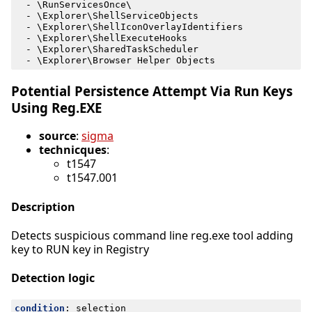
- 
\RunServicesOnce\
- 
\Explorer\ShellServiceObjects
- 
\Explorer\ShellIconOverlayIdentifiers
- 
\Explorer\ShellExecuteHooks
- 
\Explorer\SharedTaskScheduler
- 
\Explorer\Browser Helper Objects
Potential Persistence Attempt Via Run Keys
Using Reg.EXE
source
:
sigma
technicques
:
t1547
t1547.001
Description
Detects suspicious command line reg.exe tool adding
key to RUN key in Registry
Detection logic
condition
:
selection