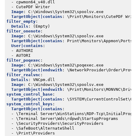
- 
cpwmon64_v40.dll
- 
CutePDF Writer
Image
:
C:\Windows\System32\spoolsv.exe
TargetObject|contains
:
\Print\Monitors\CutePDF Writ
filter_empty
:
Details
:
(Empty)
filter_onenote
:
Image
:
C:\Windows\System32\spoolsv.exe
TargetObject|contains
:
Print\Monitors\Appmon\Ports\
User|contains
:
- 
AUTHORI
- 
AUTORI
filter_poqexec
:
Image
:
C:\Windows\System32\poqexec.exe
TargetObject|endswith
:
\NetworkProvider\Order\Provi
filter_realvnc
:
Details
:
VNCpm.dll
Image
:
C:\Windows\System32\spoolsv.exe
TargetObject|endswith
:
\Print\Monitors\MONVNC\Drive
system_control_base
:
TargetObject|contains
:
\SYSTEM\CurrentControlSet\Co
system_control_keys
:
TargetObject|contains
:
- 
\Terminal Server\WinStations\RDP-Tcp\InitialProgr
- 
\Terminal Server\Wds\rdpwd\StartupPrograms
- 
\SecurityProviders\SecurityProviders
- 
\SafeBoot\AlternateShell
- 
\Print\Providers