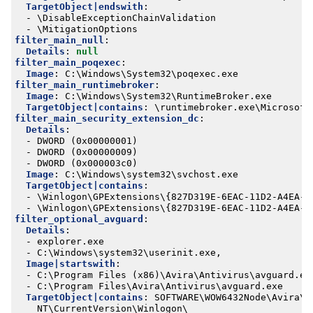
TargetObject|endswith
:
- 
\DisableExceptionChainValidation
- 
\MitigationOptions
filter_main_null
:
Details
:
null
filter_main_poqexec
:
Image
:
C:\Windows\System32\poqexec.exe
filter_main_runtimebroker
:
Image
:
C:\Windows\System32\RuntimeBroker.exe
TargetObject|contains
:
\runtimebroker.exe\Microsoft
filter_main_security_extension_dc
:
Details
:
- 
DWORD (0x00000001)
- 
DWORD (0x00000009)
- 
DWORD (0x000003c0)
Image
:
C:\Windows\system32\svchost.exe
TargetObject|contains
:
- 
\Winlogon\GPExtensions\{827D319E-6EAC-11D2-A4EA-0
- 
\Winlogon\GPExtensions\{827D319E-6EAC-11D2-A4EA-0
filter_optional_avguard
:
Details
:
- 
explorer.exe
- 
C:\Windows\system32\userinit.exe,
Image|startswith
:
- 
C:\Program Files (x86)\Avira\Antivirus\avguard.ex
- 
C:\Program Files\Avira\Antivirus\avguard.exe
TargetObject|contains
:
SOFTWARE\WOW6432Node\Avira\A
NT\CurrentVersion\Winlogon\