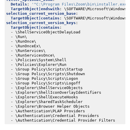
Details
:
'"C:\Program Files\Zoom\bin\installer.exe"
TargetObject|endswith
:
\SOFTWARE\Microsoft\Windows\
selection_current_version_base
:
TargetObject|contains
:
\SOFTWARE\Microsoft\Windows\
selection_current_version_keys
:
TargetObject|contains
:
- 
\ShellServiceObjectDelayLoad
- 
\Run\
- 
\RunOnce\
- 
\RunOnceEx\
- 
\RunServices\
- 
\RunServicesOnce\
- 
\Policies\System\Shell
- 
\Policies\Explorer\Run
- 
\Group Policy\Scripts\Startup
- 
\Group Policy\Scripts\Shutdown
- 
\Group Policy\Scripts\Logon
- 
\Group Policy\Scripts\Logoff
- 
\Explorer\ShellServiceObjects
- 
\Explorer\ShellIconOverlayIdentifiers
- 
\Explorer\ShellExecuteHooks
- 
\Explorer\SharedTaskScheduler
- 
\Explorer\Browser Helper Objects
- 
\Authentication\PLAP Providers
- 
\Authentication\Credential Providers
- 
\Authentication\Credential Provider Filters