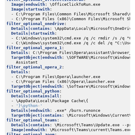
Image|endswith
:
\OfficeClickToRun.exe
Image|startswith
:
- 
C:\Program Files\Common Files\Microsoft Shared\Cl
- 
C:\Program Files (x86)\Common Files\Microsoft Sha
filter_optional_onedrive
:
Details|contains
:
\AppData\Local\Microsoft\OneDrive
Details|startswith
:
- 
C:\Windows\system32\cmd.exe /q /c rmdir /s /q "C:
- 
C:\Windows\system32\cmd.exe /q /c del /q "C:\User
filter_optional_opera_1
:
Details
:
C:\Program Files\Opera\assistant\browser_a
TargetObject|endswith
:
\SOFTWARE\Microsoft\Windows\
Assistant
filter_optional_opera_2
:
Details
:
- 
C:\Program Files\Opera\launcher.exe
- 
C:\Program Files (x86)\Opera\launcher.exe
TargetObject|endswith
:
\Software\Microsoft\Windows\
filter_optional_python
:
Details|contains|all
:
- 
\AppData\Local\Package Cache\{
- 
'}\python-'
Details|endswith
:
.exe" /burn.runonce
TargetObject|contains
:
\Microsoft\Windows\CurrentVe
filter_optional_teams
:
Details|contains
:
\Microsoft\Teams\Update.exe --pro
Image|endswith
:
\Microsoft\Teams\current\Teams.exe
filter_optional_zoom
: