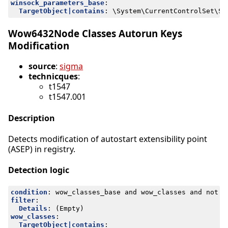
winsock_parameters_base
:
TargetObject|contains
:
\System\CurrentControlSet\Se
Wow6432Node Classes Autorun Keys
Modification
source
:
sigma
technicques
:
t1547
t1547.001
Description
Detects modification of autostart extensibility point
(ASEP) in registry.
Detection logic
condition
:
wow_classes_base and wow_classes and not f
filter
:
Details
:
(Empty)
wow_classes
:
TargetObject|contains
: