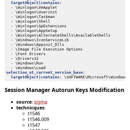
TargetObject|contains
:
- 
\Winlogon\VmApplet
- 
\Winlogon\Userinit
- 
\Winlogon\Taskman
- 
\Winlogon\Shell
- 
\Winlogon\GpExtensions
- 
\Winlogon\AppSetup
- 
\Winlogon\AlternateShells\AvailableShells
- 
\Windows\IconServiceLib
- 
\Windows\Appinit_Dlls
- 
\Image File Execution Options
- 
\Font Drivers
- 
\Drivers32
- 
\Windows\Run
- 
\Windows\Load
selection_nt_current_version_base
:
TargetObject|contains
:
\SOFTWARE\Microsoft\Windows 
Session Manager Autorun Keys Modification
source
:
sigma
technicques
:
t1546
t1546.009
t1547