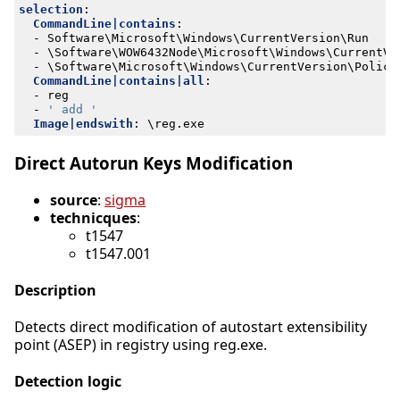
selection
:
CommandLine|contains
:
- 
Software\Microsoft\Windows\CurrentVersion\Run
- 
\Software\WOW6432Node\Microsoft\Windows\CurrentVe
- 
\Software\Microsoft\Windows\CurrentVersion\Polici
CommandLine|contains|all
:
- 
reg
- 
' add '
Image|endswith
:
\reg.exe
Direct Autorun Keys Modification
source
:
sigma
technicques
:
t1547
t1547.001
Description
Detects direct modification of autostart extensibility
point (ASEP) in registry using reg.exe.
Detection logic