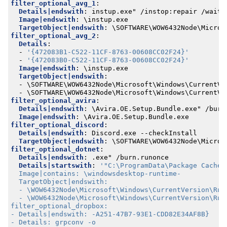
filter_optional_avg_1
:
Details|endswith
:
instup.exe" /instop:repair /wait
Image|endswith
:
\instup.exe
TargetObject|endswith
:
\SOFTWARE\WOW6432Node\Micros
filter_optional_avg_2
:
Details
:
- 
'{472083B1-C522-11CF-8763-00608CC02F24}'
- 
'{472083B0-C522-11CF-8763-00608CC02F24}'
Image|endswith
:
\instup.exe
TargetObject|endswith
:
- 
\SOFTWARE\WOW6432Node\Microsoft\Windows\CurrentVe
- 
\SOFTWARE\WOW6432Node\Microsoft\Windows\CurrentVe
filter_optional_avira
:
Details|endswith
:
\Avira.OE.Setup.Bundle.exe" /burn
Image|endswith
:
\Avira.OE.Setup.Bundle.exe
filter_optional_discord
:
Details|endswith
:
Discord.exe --checkInstall
TargetObject|endswith
:
\SOFTWARE\WOW6432Node\Micros
filter_optional_dotnet
:
Details|endswith
:
.exe" /burn.runonce
Details|startswith
: