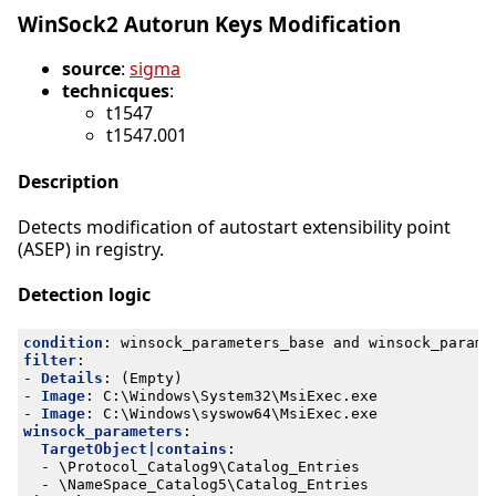
WinSock2 Autorun Keys Modification
source
:
sigma
technicques
:
t1547
t1547.001
Description
Detects modification of autostart extensibility point
(ASEP) in registry.
Detection logic
condition
:
winsock_parameters_base and winsock_parame
filter
:
- 
Details
:
(Empty)
- 
Image
:
C:\Windows\System32\MsiExec.exe
- 
Image
:
C:\Windows\syswow64\MsiExec.exe
winsock_parameters
:
TargetObject|contains
:
- 
\Protocol_Catalog9\Catalog_Entries
- 
\NameSpace_Catalog5\Catalog_Entries