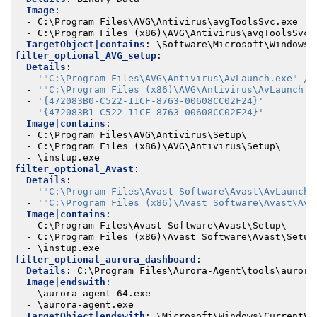
Image
:
- 
C:\Program Files\AVG\Antivirus\avgToolsSvc.exe
- 
C:\Program Files (x86)\AVG\Antivirus\avgToolsSvc.
TargetObject|contains
:
\Software\Microsoft\Windows\
filter_optional_AVG_setup
:
Details
:
- 
'"C:\Program Files\AVG\Antivirus\AvLaunch.exe" /g
- 
'"C:\Program Files (x86)\AVG\Antivirus\AvLaunch.e
- 
'{472083B0-C522-11CF-8763-00608CC02F24}'
- 
'{472083B1-C522-11CF-8763-00608CC02F24}'
Image|contains
:
- 
C:\Program Files\AVG\Antivirus\Setup\
- 
C:\Program Files (x86)\AVG\Antivirus\Setup\
- 
\instup.exe
filter_optional_Avast
:
Details
:
- 
'"C:\Program Files\Avast Software\Avast\AvLaunch.
- 
'"C:\Program Files (x86)\Avast Software\Avast\AvL
Image|contains
:
- 
C:\Program Files\Avast Software\Avast\Setup\
- 
C:\Program Files (x86)\Avast Software\Avast\Setup
- 
\instup.exe
filter_optional_aurora_dashboard
:
Details
:
C:\Program Files\Aurora-Agent\tools\aurora
Image|endswith
:
- 
\aurora-agent-64.exe
- 
\aurora-agent.exe
TargetObject|endswith
:
\Microsoft\Windows\CurrentVe