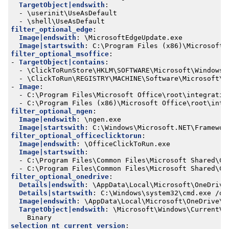
TargetObject|endswith
:
- 
\userinit\UseAsDefault
- 
\shell\UseAsDefault
filter_optional_edge
:
Image|endswith
:
\MicrosoftEdgeUpdate.exe
Image|startswith
:
C:\Program Files (x86)\Microsoft\
filter_optional_msoffice
:
- 
TargetObject|contains
:
- 
\ClickToRunStore\HKLM\SOFTWARE\Microsoft\Windows 
- 
\ClickToRun\REGISTRY\MACHINE\Software\Microsoft\W
- 
Image
:
- 
C:\Program Files\Microsoft Office\root\integratio
- 
C:\Program Files (x86)\Microsoft Office\root\inte
filter_optional_ngen
:
Image|endswith
:
\ngen.exe
Image|startswith
:
C:\Windows\Microsoft.NET\Framewor
filter_optional_officeclicktorun
:
Image|endswith
:
\OfficeClickToRun.exe
Image|startswith
:
- 
C:\Program Files\Common Files\Microsoft Shared\Cl
- 
C:\Program Files\Common Files\Microsoft Shared\Cl
filter_optional_onedrive
:
Details|endswith
:
\AppData\Local\Microsoft\OneDrive
Details|startswith
:
C:\Windows\system32\cmd.exe /q 
Image|endswith
:
\AppData\Local\Microsoft\OneDrive\S
TargetObject|endswith
:
\Microsoft\Windows\CurrentVe
Binary
selection_nt_current_version
: