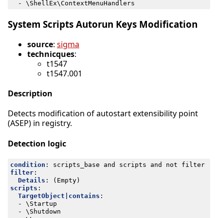
- 
\ShellEx\ContextMenuHandlers
System Scripts Autorun Keys Modification
source
:
sigma
technicques
:
t1547
t1547.001
Description
Detects modification of autostart extensibility point
(ASEP) in registry.
Detection logic
condition
:
scripts_base and scripts and not filter
filter
:
Details
:
(Empty)
scripts
:
TargetObject|contains
:
- 
\Startup
- 
\Shutdown