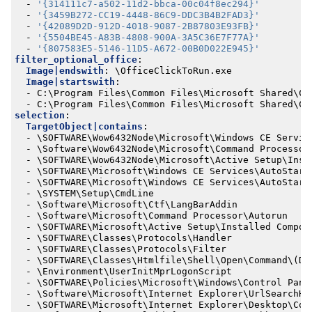
- 
'{314111c7-a502-11d2-bbca-00c04f8ec294}'
- 
'{3459B272-CC19-4448-86C9-DDC3B4B2FAD3}'
- 
'{42089D2D-912D-4018-9087-2B87803E93FB}'
- 
'{5504BE45-A83B-4808-900A-3A5C36E7F77A}'
- 
'{807583E5-5146-11D5-A672-00B0D022E945}'
filter_optional_office
:
Image|endswith
:
\OfficeClickToRun.exe
Image|startswith
:
- 
C:\Program Files\Common Files\Microsoft Shared\Cl
- 
C:\Program Files\Common Files\Microsoft Shared\Cl
selection
:
TargetObject|contains
:
- 
\SOFTWARE\Wow6432Node\Microsoft\Windows CE Servic
- 
\Software\Wow6432Node\Microsoft\Command Processor
- 
\SOFTWARE\Wow6432Node\Microsoft\Active Setup\Inst
- 
\SOFTWARE\Microsoft\Windows CE Services\AutoStart
- 
\SOFTWARE\Microsoft\Windows CE Services\AutoStart
- 
\SYSTEM\Setup\CmdLine
- 
\Software\Microsoft\Ctf\LangBarAddin
- 
\Software\Microsoft\Command Processor\Autorun
- 
\SOFTWARE\Microsoft\Active Setup\Installed Compon
- 
\SOFTWARE\Classes\Protocols\Handler
- 
\SOFTWARE\Classes\Protocols\Filter
- 
\SOFTWARE\Classes\Htmlfile\Shell\Open\Command\(De
- 
\Environment\UserInitMprLogonScript
- 
\SOFTWARE\Policies\Microsoft\Windows\Control Pane
- 
\Software\Microsoft\Internet Explorer\UrlSearchHo
- 
\SOFTWARE\Microsoft\Internet Explorer\Desktop\Com