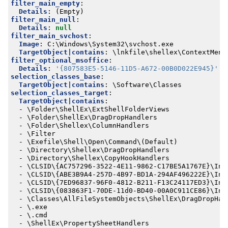
filter_main_empty
:
Details
:
(Empty)
filter_main_null
:
Details
:
null
filter_main_svchost
:
Image
:
C:\Windows\System32\svchost.exe
TargetObject|contains
:
\lnkfile\shellex\ContextMenu
filter_optional_msoffice
:
Details
:
'{807583E5-5146-11D5-A672-00B0D022E945}'
selection_classes_base
:
TargetObject|contains
:
\Software\Classes
selection_classes_target
:
TargetObject|contains
:
- 
\Folder\ShellEx\ExtShellFolderViews
- 
\Folder\ShellEx\DragDropHandlers
- 
\Folder\Shellex\ColumnHandlers
- 
\Filter
- 
\Exefile\Shell\Open\Command\(Default)
- 
\Directory\Shellex\DragDropHandlers
- 
\Directory\Shellex\CopyHookHandlers
- 
\CLSID\{AC757296-3522-4E11-9862-C17BE5A1767E}\Ins
- 
\CLSID\{ABE3B9A4-257D-4B97-BD1A-294AF496222E}\Ins
- 
\CLSID\{7ED96837-96F0-4812-B211-F13C24117ED3}\Ins
- 
\CLSID\{083863F1-70DE-11d0-BD40-00A0C911CE86}\Ins
- 
\Classes\AllFileSystemObjects\ShellEx\DragDropHan
- 
\.exe
- 
\.cmd
- 
\ShellEx\PropertySheetHandlers