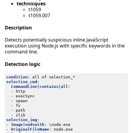
technicques
:
t1059
t1059.007
Description
Detects potentially suspicious inline JavaScript
execution using Node.js with specific keywords in the
command line.
Detection logic
condition
:
all of selection_*
selection_cmd
:
CommandLine|contains|all
:
- 
http
- 
execSync
- 
spawn
- 
fs
- 
path
- 
zlib
selection_img
:
- 
Image|endswith
:
\node.exe
- 
OriginalFileName
:
node.exe