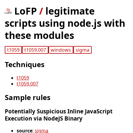
LoFP
/
legitimate
scripts using node.js with
these modules
t1059
t1059.007
windows
sigma
Techniques
t1059
t1059.007
Sample rules
Potentially Suspicious Inline JavaScript
Execution via NodeJS Binary
source
:
sigma