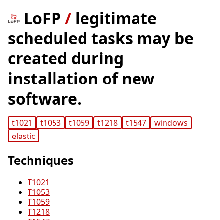
LoFP
/
legitimate
scheduled tasks may be
created during
installation of new
software.
t1021
t1053
t1059
t1218
t1547
windows
elastic
Techniques
T1021
T1053
T1059
T1218