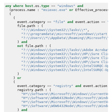
any
where
host
.
os
.
type
==
"windows"
and
(
process
.
name
:
"msiexec.exe"
or
Effective_process
.
(
(
event
.
category
==
"file"
and
event
.
action
==
"c
file
.
path
:
(
"?:\\Windows\\System32\\Tasks\\*"
,
"?:\\programdata\\microsoft\\windows\\start m
"?:\\Users\\*\\AppData\\Roaming\\Microsoft\\W
)
and
not
file
.
path
:
(
"?:\\Windows\\System32\\Tasks\\Adobe Acrobat 
"?:\\Windows\\System32\\Tasks\\HP\\Sure Click
"?:\\Windows\\System32\\Tasks\\HP\\Sure Click
"?:\\Windows\\System32\\Tasks\\HP\\Sure Click
"?:\\Windows\\System32\\Tasks\\IntelSURQC-Upg
"?:\\Windows\\System32\\Tasks\\IntelSURQC-Upg
)
)
or
(
event
.
category
==
"registry"
and
event
.
action
=
registry
.
path
:
(
"H*\\Software\\Microsoft\\Windows\\CurrentVer
"H*\\Software\\WOW6432Node\\Microsoft\\Window
"H*\\Software\\Microsoft\\Windows\\CurrentVer
"H*\\Software\\WOW6432Node\\Microsoft\\Window
)
and