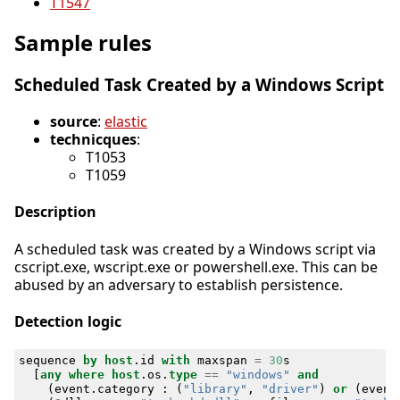
T1547
Sample rules
Scheduled Task Created by a Windows Script
source
:
elastic
technicques
:
T1053
T1059
Description
A scheduled task was created by a Windows script via
cscript.exe, wscript.exe or powershell.exe. This can be
abused by an adversary to establish persistence.
Detection logic
sequence
by
host
.
id
with
maxspan
=
30
s
[
any
where
host
.
os
.
type
==
"windows"
and
(
event
.
category
:
(
"library"
,
"driver"
)
or
(
event