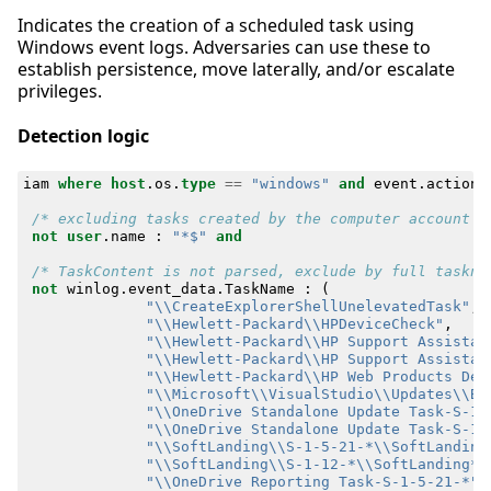
Indicates the creation of a scheduled task using
Windows event logs. Adversaries can use these to
establish persistence, move laterally, and/or escalate
privileges.
Detection logic
iam
where
host
.
os
.
type
==
"windows"
and
event
.
action
/* excluding tasks created by the computer account *
not
user
.
name
:
"*$"
and
/* TaskContent is not parsed, exclude by full taskna
not
winlog
.
event_data
.
TaskName
:
(
"\\CreateExplorerShellUnelevatedTask"
,
"\\Hewlett-Packard\\HPDeviceCheck"
,
"\\Hewlett-Packard\\HP Support Assistan
"\\Hewlett-Packard\\HP Support Assistan
"\\Hewlett-Packard\\HP Web Products Det
"\\Microsoft\\VisualStudio\\Updates\\Ba
"\\OneDrive Standalone Update Task-S-1-
"\\OneDrive Standalone Update Task-S-1-
"\\SoftLanding\\S-1-5-21-*\\SoftLanding
"\\SoftLanding\\S-1-12-*\\SoftLanding*"
"\\OneDrive Reporting Task-S-1-5-21-*"
,