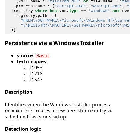
(
?
dll
.
name
:
"taskschd.dll"
or
file
.
name
:
"tasks
process
.
name
:
(
"cscript.exe"
,
"wscript.exe"
,
"po
[
registry
where
host
.
os
.
type
==
"windows"
and
event
registry
.
path
:
(
"HKLM\\SOFTWARE\\Microsoft\\Windows NT\\Current
"\\REGISTRY\\MACHINE\\SOFTWARE\\Microsoft\\Wind
)]
Persistence via a Windows Installer
source
:
elastic
technicques
:
T1053
T1218
T1547
Description
Identifies when the Windows installer process
msiexec.exe creates a new persistence entry via
scheduled tasks or startup.
Detection logic