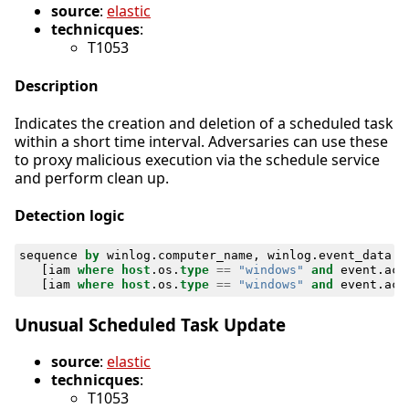
source
:
elastic
technicques
:
T1053
Description
Indicates the creation and deletion of a scheduled task
within a short time interval. Adversaries can use these
to proxy malicious execution via the schedule service
and perform clean up.
Detection logic
sequence
by
winlog
.
computer_name
,
winlog
.
event_data
.
T
[
iam
where
host
.
os
.
type
==
"windows"
and
event
.
act
[
iam
where
host
.
os
.
type
==
"windows"
and
event
.
act
Unusual Scheduled Task Update
source
:
elastic
technicques
:
T1053