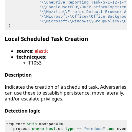
"\\OneDrive Reporting Task-S-1-12-1-*"
,
"\\GoogleUserPEH\\RunPlatformExperience
"\\Mozilla\\Firefox Default Browser Age
"\\Microsoft\\Office\\Office Background
"\\Microsoft\\Windows\\GroupPolicy\\GPU
)
Local Scheduled Task Creation
source
:
elastic
technicques
:
T1053
Description
Indicates the creation of a scheduled task. Adversaries
can use these to establish persistence, move laterally,
and/or escalate privileges.
Detection logic
sequence
with
maxspan
=
1
m
[
process
where
host
.
os
.
type
==
"windows"
and
event
.