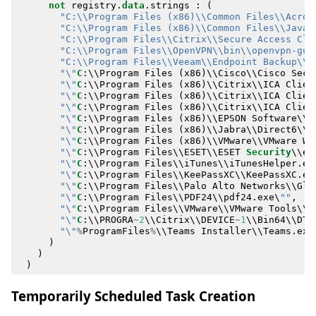
not
registry
.
data
.
strings
:
(
"C:\\Program Files (x86)\\Common Files\\Acron
"C:\\Program Files (x86)\\Common Files\\Java\
"C:\\Program Files\\Citrix\\Secure Access Cli
"C:\\Program Files\\OpenVPN\\bin\\openvpn-gui
"C:\\Program Files\\Veeam\\Endpoint Backup\\V
"\"
C
:
\\
Program
Files
(
x86
)
\\
Cisco
\\
Cisco
Secu
"\"
C
:
\\
Program
Files
(
x86
)
\\
Citrix
\\
ICA
Clien
"\"
C
:
\\
Program
Files
(
x86
)
\\
Citrix
\\
ICA
Clien
"\"
C
:
\\
Program
Files
(
x86
)
\\
Citrix
\\
ICA
Clien
"\"
C
:
\\
Program
Files
(
x86
)
\\
EPSON
Software
\\
D
"\"
C
:
\\
Program
Files
(
x86
)
\\
Jabra
\\
Direct6
\\
j
"\"
C
:
\\
Program
Files
(
x86
)
\\
VMware
\\
VMware
Wo
"\"
C
:
\\
Program
Files
\\
ESET
\\
ESET
Security
\\
ec
"\"
C
:
\\
Program
Files
\\
iTunes
\\
iTunesHelper
.
ex
"\"
C
:
\\
Program
Files
\\
KeePassXC
\\
KeePassXC
.
ex
"\"
C
:
\\
Program
Files
\\
Palo
Alto
Networks
\\
Glo
"\"
C
:
\\
Program
Files
\\
PDF24
\\
pdf24
.
exe
\
""
,
"\"
C
:
\\
Program
Files
\\
VMware
\\
VMware
Tools
\\
v
"\"
C
:
\\
PROGRA
~
2
\\
Citrix
\\
DEVICE
~
1
\\
Bin64
\\
DTC
"\"
%
ProgramFiles
%
\\
Teams
Installer
\\
Teams
.
exe
)
)
)
Temporarily Scheduled Task Creation