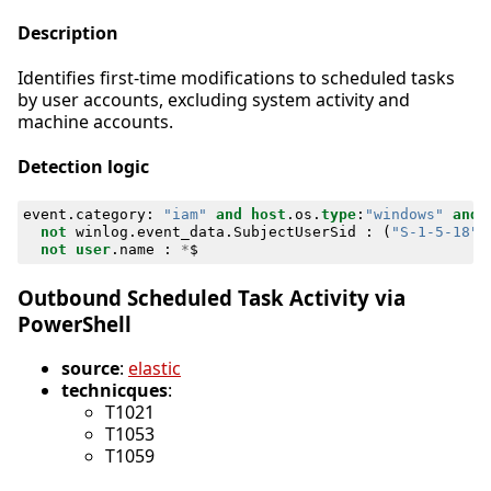
Description
Identifies first-time modifications to scheduled tasks
by user accounts, excluding system activity and
machine accounts.
Detection logic
event
.
category
:
"iam"
and
host
.
os
.
type
:
"windows"
and
not
winlog
.
event_data
.
SubjectUserSid
:
(
"S-1-5-18"
not
user
.
name
:
*
$
Outbound Scheduled Task Activity via
PowerShell
source
:
elastic
technicques
:
T1021
T1053
T1059