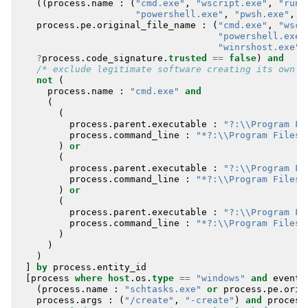
((
process
.
name
:
(
"cmd.exe"
,
"wscript.exe"
,
"rund
"powershell.exe"
,
"pwsh.exe"
,
"
process
.
pe
.
original_file_name
:
(
"cmd.exe"
,
"wscr
"powershell.exe"
"winrshost.exe"
)
?
process
.
code_signature
.
trusted
==
false
)
and
/* exclude legitimate software creating its own s
not
(
process
.
name
:
"cmd.exe"
and
(
(
process
.
parent
.
executable
:
"?:\\Program Fi
process
.
command_line
:
"*?:\\Program Files\
)
or
(
process
.
parent
.
executable
:
"?:\\Program Fi
process
.
command_line
:
"*?:\\Program Files 
)
or
(
process
.
parent
.
executable
:
"?:\\Program Fi
process
.
command_line
:
"*?:\\Program Files 
)
)
)
]
by
process
.
entity_id
[
process
where
host
.
os
.
type
==
"windows"
and
event
.
(
process
.
name
:
"schtasks.exe"
or
process
.
pe
.
orig
process
.
args
:
(
"/create"
,
"-create"
)
and
process