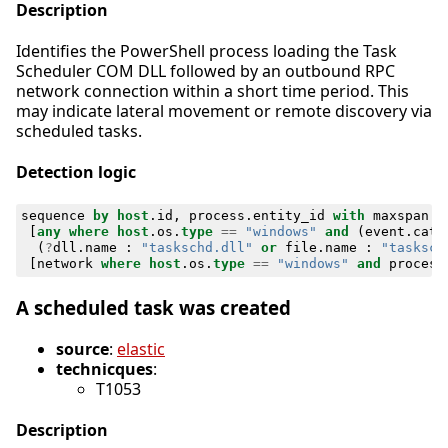
Description
Identifies the PowerShell process loading the Task
Scheduler COM DLL followed by an outbound RPC
network connection within a short time period. This
may indicate lateral movement or remote discovery via
scheduled tasks.
Detection logic
sequence
by
host
.
id
,
process
.
entity_id
with
maxspan
=
[
any
where
host
.
os
.
type
==
"windows"
and
(
event
.
cate
(
?
dll
.
name
:
"taskschd.dll"
or
file
.
name
:
"tasksch
[
network
where
host
.
os
.
type
==
"windows"
and
process
A scheduled task was created
source
:
elastic
technicques
:
T1053
Description