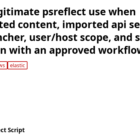
gitimate psreflect use when
ed content, imported api set
uncher, user/host scope, and
ign with an approved workflo
ws
elastic
ct Script