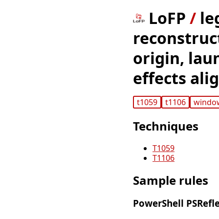
LoFP
/
le
reconstruct
origin, la
effects al
t1059
t1106
windo
Techniques
T1059
T1106
Sample rules
PowerShell PSRefle