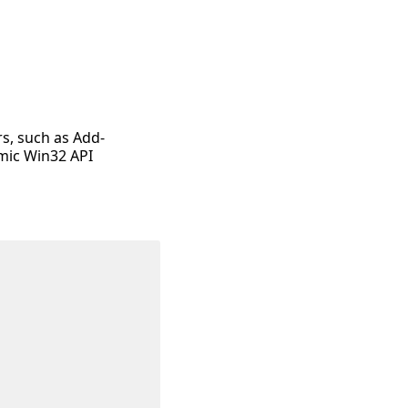
rs, such as Add-
mic Win32 API