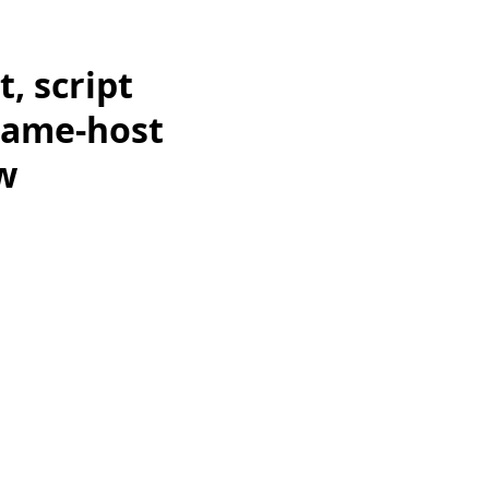
, script
 same-host
w