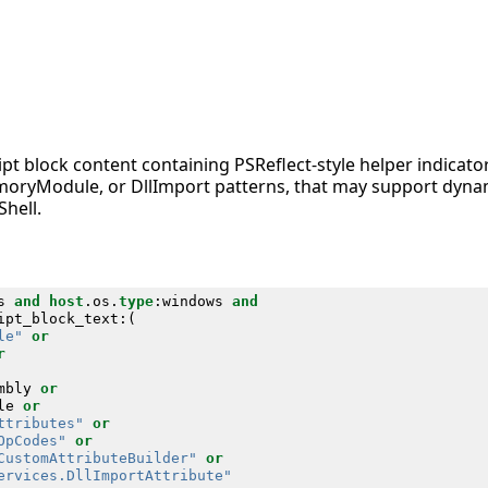
pt block content containing PSReflect-style helper indicato
ryModule, or DllImport patterns, that may support dyna
hell.
s
and
host
.
os
.
type
:
windows
and
ipt_block_text
:(
le"
or
r
mbly
or
le
or
ttributes"
or
OpCodes"
or
CustomAttributeBuilder"
or
ervices.DllImportAttribute"