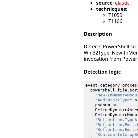
source
:
elastic
technicques
:
T1059
T1106
Description
Detects PowerShell scri
Win32Type, New-InMemo
invocation from PowerS
Detection logic
event
.
category
:
proces
powershell
.
file
.
scr
"New-InMemoryModu
"Add-Win32Type"
o
psenum
or
DefineDynamicAsse
DefineDynamicModu
"Reflection.TypeA
"Reflection.Emit.
"Reflection.Emit.
"Runtime.InteropS