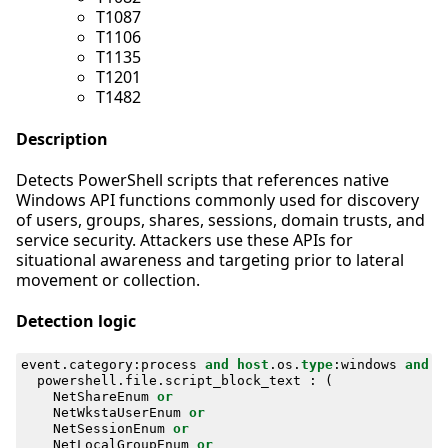
T1087
T1106
T1135
T1201
T1482
Description
Detects PowerShell scripts that references native
Windows API functions commonly used for discovery
of users, groups, shares, sessions, domain trusts, and
service security. Attackers use these APIs for
situational awareness and targeting prior to lateral
movement or collection.
Detection logic
event
.
category
:
process
and
host
.
os
.
type
:
windows
and
powershell
.
file
.
script_block_text
:
(
NetShareEnum
or
NetWkstaUserEnum
or
NetSessionEnum
or
NetLocalGroupEnum
or