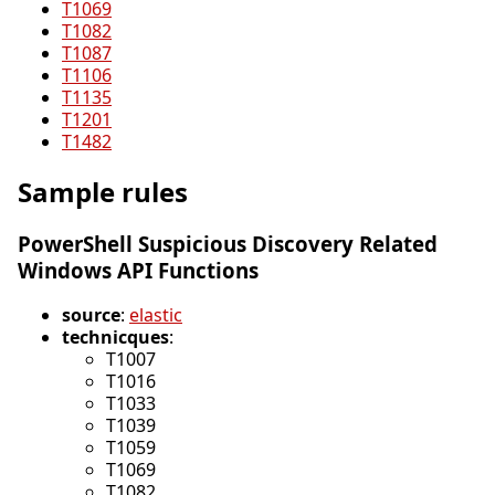
T1069
T1082
T1087
T1106
T1135
T1201
T1482
Sample rules
PowerShell Suspicious Discovery Related
Windows API Functions
source
:
elastic
technicques
:
T1007
T1016
T1033
T1039
T1059
T1069
T1082