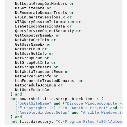
NetLocalGroupGetMembers
or
DsGetSiteName
or
DsEnumerateDomainTrusts
or
WTSEnumerateSessionsEx
or
WTSQuerySessionInformation
or
LsaGetLogonSessionData
or
QueryServiceObjectSecurity
or
GetComputerNameEx
or
NetWkstaGetInfo
or
GetUserNameEx
or
NetUserEnum
or
NetUserGetInfo
or
NetGroupEnum
or
NetGroupGetInfo
or
NetGroupGetUsers
or
NetWkstaTransportEnum
or
NetServerGetInfo
or
LsaEnumerateTrustedDomains
or
NetScheduleJobEnum
or
NetUserModalsGet
)
and
not
powershell
.
file
.
script_block_text
:
(
(
"DsGetSiteName"
and
(
"DiscoverWindowsComputerPro
(
"# Copyright: (c) 2018, Ansible Project"
and
"#R
(
"Ansible.Windows.Setup"
and
"Ansible.Windows.Set
)
and
not
file
.
directory
:
"C:\Program Files (x86)\Automox