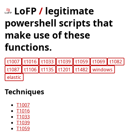
LoFP
/
legitimate
powershell scripts that
make use of these
functions.
t1007
t1016
t1033
t1039
t1059
t1069
t1082
t1087
t1106
t1135
t1201
t1482
windows
elastic
Techniques
T1007
T1016
T1033
T1039
T1059