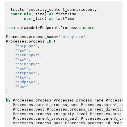
|
tstats
`
security_content_summariesonly
`
count
min
(
_time
)
as
firstTime
max
(
_time
)
as
lastTime
from
datamodel
=
Endpoint
.
Processes
where
Processes
.
process_name
=
"netspy.exe"
Processes
.
process
IN
(
"*arpspy*"
,
"*as*"
,
"*icmpspy*"
,
"*is*"
,
"*pingspy*"
,
"*ps*"
,
"*tcpspy*"
,
"*ts*"
,
"*udpspy*"
,
"*us*"
)
by
Processes
.
process
Processes
.
process_name
Processes
Processes
.
parent_process_name
Processes
.
parent_pro
Processes
.
dest
Processes
.
process_current_directory
Processes
.
process_integrity_level
Processes
.
origin
Processes
.
parent_process_path
Processes
.
parent_pro
Processes
.
process_guid
Processes
.
process_id
Proces