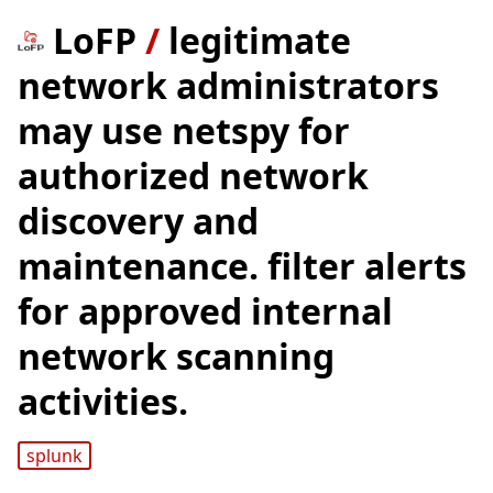
LoFP
/
legitimate
network administrators
may use netspy for
authorized network
discovery and
maintenance. filter alerts
for approved internal
network scanning
activities.
splunk