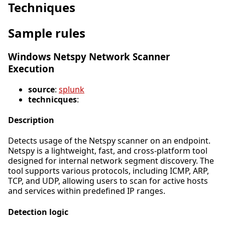
Techniques
Sample rules
Windows Netspy Network Scanner
Execution
source
:
splunk
technicques
:
Description
Detects usage of the Netspy scanner on an endpoint.
Netspy is a lightweight, fast, and cross-platform tool
designed for internal network segment discovery. The
tool supports various protocols, including ICMP, ARP,
TCP, and UDP, allowing users to scan for active hosts
and services within predefined IP ranges.
Detection logic