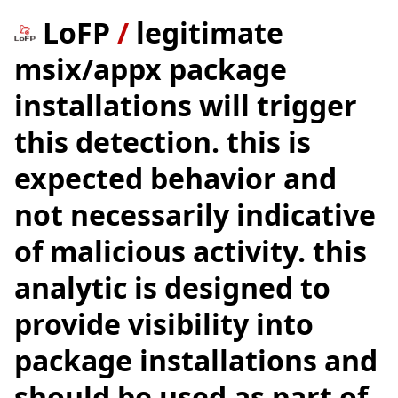
LoFP
/
legitimate
msix/appx package
installations will trigger
this detection. this is
expected behavior and
not necessarily indicative
of malicious activity. this
analytic is designed to
provide visibility into
package installations and
should be used as part of