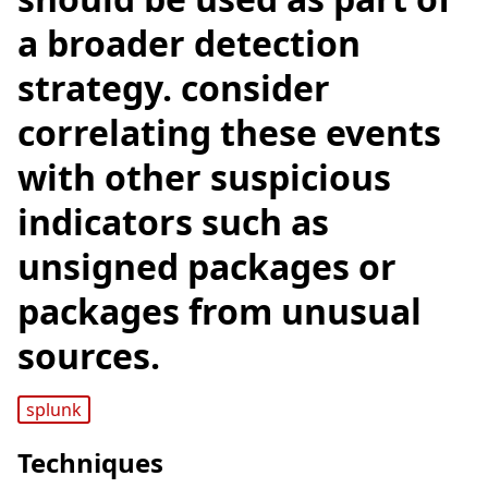
a broader detection
strategy. consider
correlating these events
with other suspicious
indicators such as
unsigned packages or
packages from unusual
sources.
splunk
Techniques