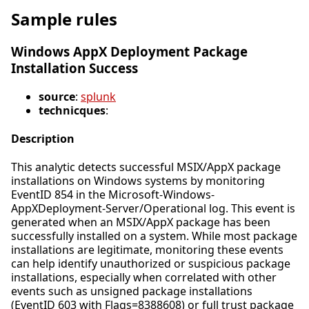
Sample rules
Windows AppX Deployment Package
Installation Success
source
:
splunk
technicques
:
Description
This analytic detects successful MSIX/AppX package
installations on Windows systems by monitoring
EventID 854 in the Microsoft-Windows-
AppXDeployment-Server/Operational log. This event is
generated when an MSIX/AppX package has been
successfully installed on a system. While most package
installations are legitimate, monitoring these events
can help identify unauthorized or suspicious package
installations, especially when correlated with other
events such as unsigned package installations
(EventID 603 with Flags=8388608) or full trust package