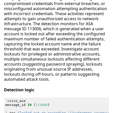
compromised credentials from external breaches, or
misconfigured automation attempting authentication
with incorrect credentials. These activities represent
attempts to gain unauthorized access to network
infrastructure. The detection monitors for ASA
message ID 113006, which is generated when a user
account is locked out after exceeding the configured
maximum number of failed authentication attempts,
capturing the locked account name and the failure
threshold that was exceeded. Investigate account
lockouts for privileged or administrative accounts,
multiple simultaneous lockouts affecting different
accounts (suggesting password spraying), lockouts
originating from unusual source IP addresses,
lockouts during off-hours, or patterns suggesting
automated attack tools.
Detection logic
`
cisco_asa
`
message_id
IN
(
113006
)
|
rex
"locked out on exceeding '(?<attempts_count>\d+