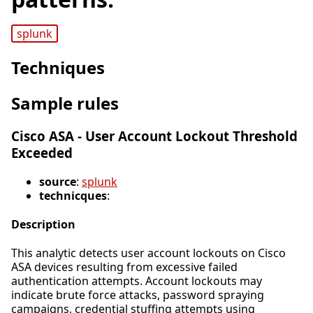
splunk
Techniques
Sample rules
Cisco ASA - User Account Lockout Threshold
Exceeded
source
:
splunk
technicques
:
Description
This analytic detects user account lockouts on Cisco
ASA devices resulting from excessive failed
authentication attempts. Account lockouts may
indicate brute force attacks, password spraying
campaigns, credential stuffing attempts using