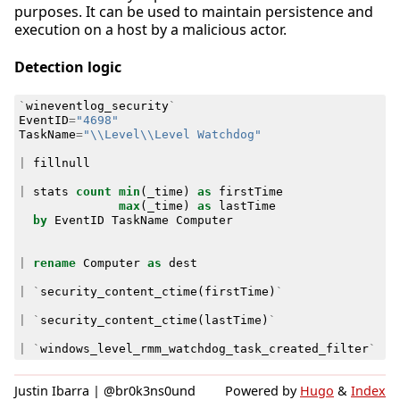
purposes. It can be used to maintain persistence and
execution on a host by a malicious actor.
Detection logic
`
wineventlog_security
`
EventID
=
"4698"
TaskName
=
"\\Level\\Level Watchdog"
|
fillnull
|
stats
count
min
(
_time
)
as
firstTime
max
(
_time
)
as
lastTime
by
EventID
TaskName
Computer
|
rename
Computer
as
dest
|
`
security_content_ctime
(
firstTime
)
`
|
`
security_content_ctime
(
lastTime
)
`
|
`
windows_level_rmm_watchdog_task_created_filter
`
Justin Ibarra | @br0k3ns0und
Powered by
Hugo
&
Index