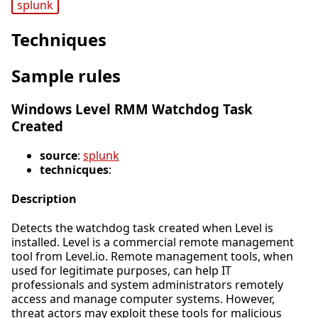
splunk
Techniques
Sample rules
Windows Level RMM Watchdog Task
Created
source
:
splunk
technicques
:
Description
Detects the watchdog task created when Level is
installed. Level is a commercial remote management
tool from Level.io. Remote management tools, when
used for legitimate purposes, can help IT
professionals and system administrators remotely
access and manage computer systems. However,
threat actors may exploit these tools for malicious