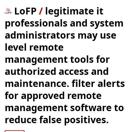
LoFP
/
legitimate it
professionals and system
administrators may use
level remote
management tools for
authorized access and
maintenance. filter alerts
for approved remote
management software to
reduce false positives.