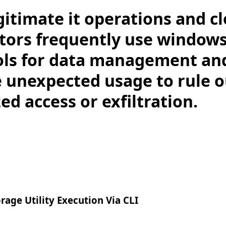
gitimate it operations and c
tors frequently use windows
ols for data management an
e unexpected usage to rule o
d access or exfiltration.
age Utility Execution Via CLI