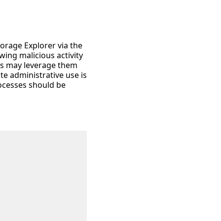
torage Explorer via the
wing malicious activity
ies may leverage them
te administrative use is
ocesses should be