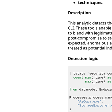
technicques
:
Description
This analytic detects t
CLI. These tools enable
to blend with legitima
post-compromise to stag
expected, anomalous ex
treated as potential i
Detection logic
|
tstats
`
security_co
count
min
(
_time
)
as
max
(
_time
)
as
from
datamodel
=
Endpoi
Processes
.
process_nam
"AzCopy.exe"
,
"StorageExplorer.
)