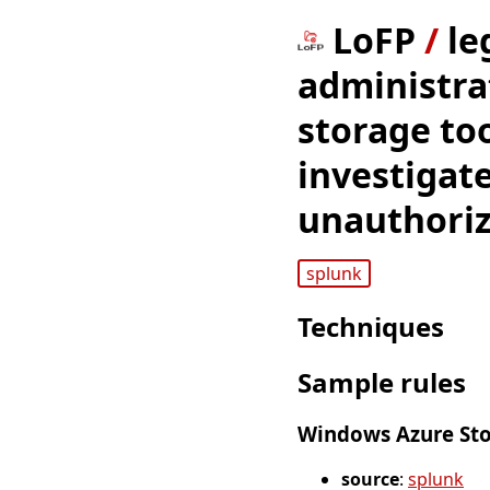
LoFP
/
le
administra
storage to
investigat
unauthorize
splunk
Techniques
Sample rules
Windows Azure Stor
source
:
splunk