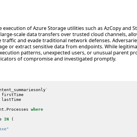
he execution of Azure Storage utilities such as AzCopy and S
 large-scale data transfers over trusted cloud channels, allo
te traffic and evade traditional network defenses. Adversar
e or extract sensitive data from endpoints. While legitima
ecution patterns, unexpected users, or unusual parent pr
ndicators of compromise and investigated promptly.
ntent_summariesonly
`
firstTime
lastTime
nt
.
Processes
where
e
IN
(
exe"