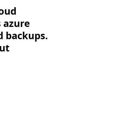
loud
 azure
d backups.
ut