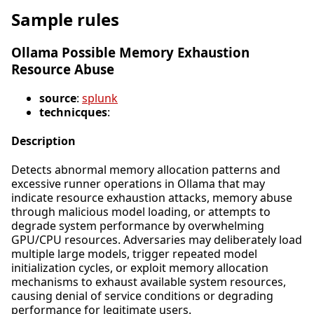
Sample rules
Ollama Possible Memory Exhaustion
Resource Abuse
source
:
splunk
technicques
:
Description
Detects abnormal memory allocation patterns and
excessive runner operations in Ollama that may
indicate resource exhaustion attacks, memory abuse
through malicious model loading, or attempts to
degrade system performance by overwhelming
GPU/CPU resources. Adversaries may deliberately load
multiple large models, trigger repeated model
initialization cycles, or exploit memory allocation
mechanisms to exhaust available system resources,
causing denial of service conditions or degrading
performance for legitimate users.