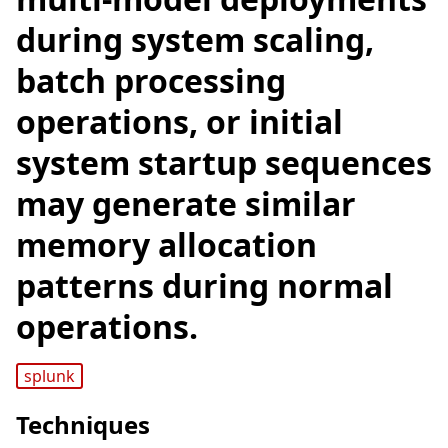
during system scaling,
batch processing
operations, or initial
system startup sequences
may generate similar
memory allocation
patterns during normal
operations.
splunk
Techniques