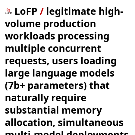
LoFP
/
legitimate high-
volume production
workloads processing
multiple concurrent
requests, users loading
large language models
(7b+ parameters) that
naturally require
substantial memory
allocation, simultaneous
multi-model deployments