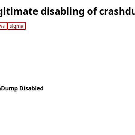
gitimate disabling of crash
ws
sigma
shDump Disabled