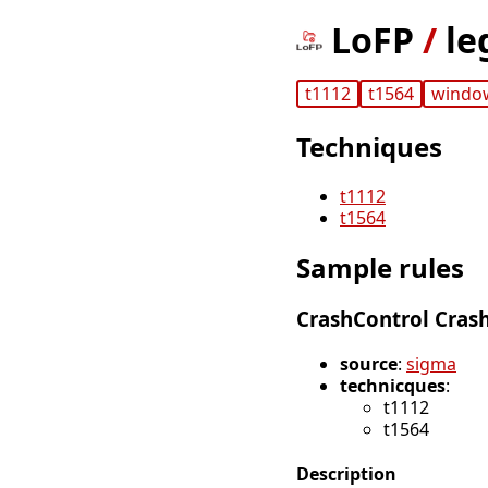
LoFP
/
le
t1112
t1564
windo
Techniques
t1112
t1564
Sample rules
CrashControl Cra
source
:
sigma
technicques
:
t1112
t1564
Description