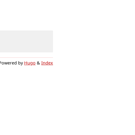
Powered by
Hugo
&
Index