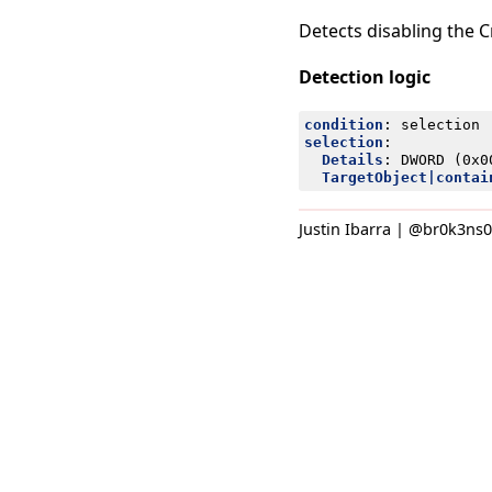
Detects disabling the 
Detection logic
condition
:
selection
selection
:
Details
:
DWORD (0x0
TargetObject|contai
Justin Ibarra | @br0k3ns