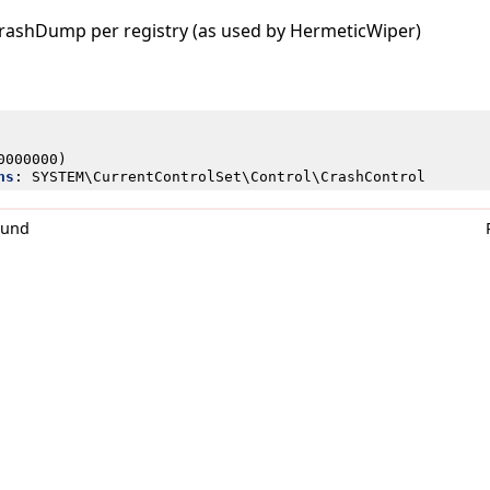
CrashDump per registry (as used by HermeticWiper)
0000000)
ns
:
SYSTEM\CurrentControlSet\Control\CrashControl
0und