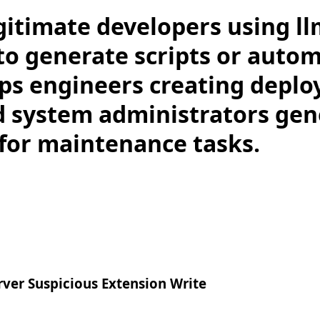
gitimate developers using l
 to generate scripts or auto
ops engineers creating depl
nd system administrators gen
 for maintenance tasks.
ver Suspicious Extension Write