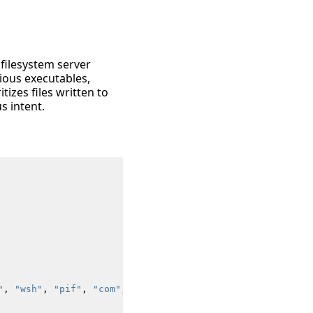
 filesystem server
ious executables,
tizes files written to
s intent.
"
,
"wsh"
,
"pif"
,
"com"
,
"cpl"
,