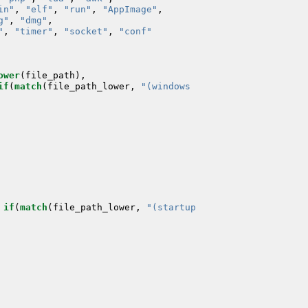
in"
,
"elf"
,
"run"
,
"AppImage"
,
g"
,
"dmg"
,
"
,
"timer"
,
"socket"
,
"conf"
ower
(
file_path
),
if
(
match
(
file_path_lower
,
if
(
match
(
file_path_lower
,