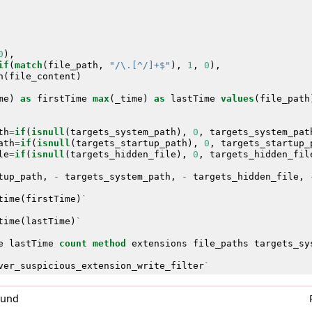
0
),
if
(
match
(
file_path
,
"/\.[^/]+$"
),
1
,
0
),
n
(
file_content
)
me
)
as
firstTime
max
(
_time
)
as
lastTime
values
(
file_path
th
=
if
(
isnull
(
targets_system_path
),
0
,
targets_system_pat
ath
=
if
(
isnull
(
targets_startup_path
),
0
,
targets_startup_
le
=
if
(
isnull
(
targets_hidden_file
),
0
,
targets_hidden_fil
tup_path
,
-
targets_system_path
,
-
targets_hidden_file
,
time
(
firstTime
)
`
time
(
lastTime
)
`
e
lastTime
count
method
extensions
file_paths
targets_sy
ver_suspicious_extension_write_filter
`
0und