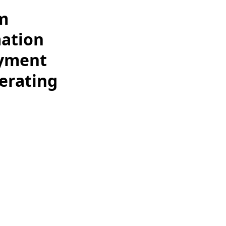
lm
mation
oyment
erating