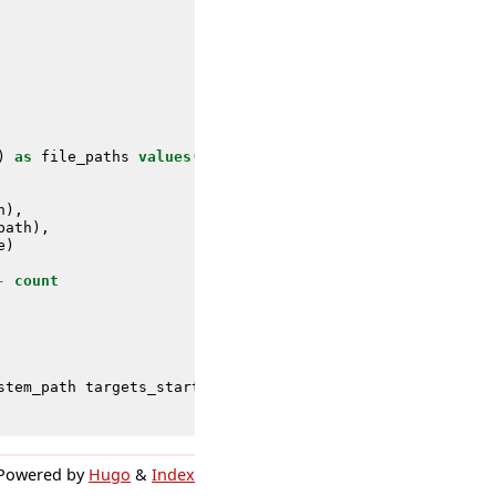
)
as
file_paths
values
(
file_extension
)
as
extensions
max
h
),
path
),
e
)
-
count
stem_path
targets_startup_path
targets_hidden_file
avg_c
Powered by
Hugo
&
Index