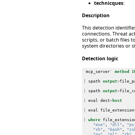
technicques
:
Description
This detection identifi
connections. Threat ac
scripts, or batch files 
system directories or s
Detection logic
`
mcp_server
`
method
I
|
spath
output
=
file_p
|
spath
output
=
file_c
|
eval
dest
=
host
|
eval
file_extension
|
where
file_extensio
"exe"
,
"dll"
,
"ps
"sh"
,
"bash"
,
"zs
"py"
,
"pl"
,
"rb"
,