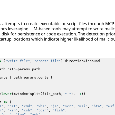
es attempts to create executable or script files through MCP
tors leveraging LLM-based tools may attempt to write malic
to disk for persistence or code execution. The detection priori
tartup locations which indicate higher likelihood of maliciou
N
(
"write_file"
,
"create_file"
)
direction
=
inbound
ath
path
=
params
.
path
ontent
path
=
params
.
content
=
lower
(
mvindex
(
split
(
file_path
,
"."
),
-
1
))
n
IN
(
1"
,
"bat"
,
"cmd"
,
"vbs"
,
"js"
,
"scr"
,
"msi"
,
"hta"
,
"wsf
h"
,
"ksh"
,
"csh"
,
"tcsh"
,
"fish"
,
"php"
,
"lua"
,
"awk"
,