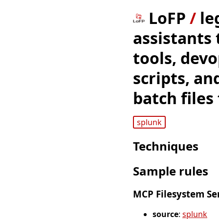
LoFP
/
le
assistants
tools, dev
scripts, a
batch files
splunk
Techniques
Sample rules
MCP Filesystem Ser
source
:
splunk