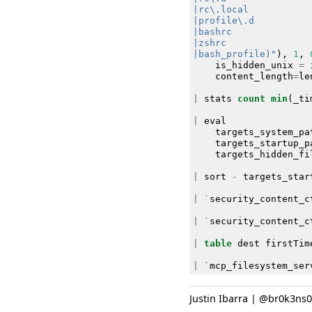
|bash_profile)"
),
1
,
is_hidden_unix
=
content_length
=
le
|
stats
count
min
(
_ti
|
eval
targets_system_pa
targets_startup_p
targets_hidden_fi
|
sort
-
targets_star
|
`
security_content_c
|
`
security_content_c
|
table
dest
firstTim
|
`
mcp_filesystem_ser
Justin Ibarra | @br0k3ns