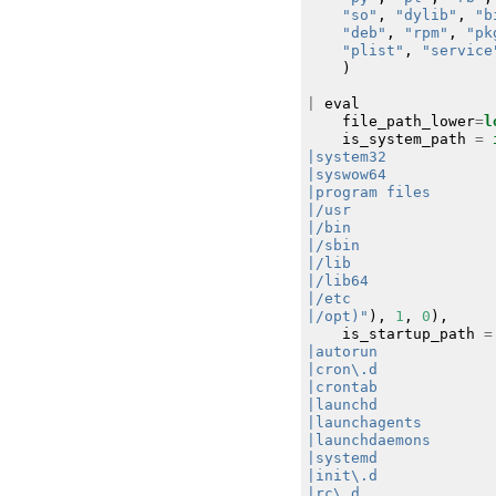
"so"
,
"dylib"
,
"b
"deb"
,
"rpm"
,
"pk
"plist"
,
"service
)
|
eval
file_path_lower
=
l
is_system_path
=
|/opt)"
),
1
,
0
),
is_startup_path
=