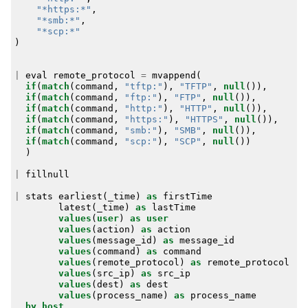
"*https:*"
,
"*smb:*"
,
"*scp:*"
)
|
eval
remote_protocol
=
mvappend
(
if
(
match
(
command
,
"tftp:"
),
"TFTP"
,
null
()),
if
(
match
(
command
,
"ftp:"
),
"FTP"
,
null
()),
if
(
match
(
command
,
"http:"
),
"HTTP"
,
null
()),
if
(
match
(
command
,
"https:"
),
"HTTPS"
,
null
()),
if
(
match
(
command
,
"smb:"
),
"SMB"
,
null
()),
if
(
match
(
command
,
"scp:"
),
"SCP"
,
null
())
)
|
fillnull
|
stats
earliest
(
_time
)
as
firstTime
latest
(
_time
)
as
lastTime
values
(
user
)
as
user
values
(
action
)
as
action
values
(
message_id
)
as
message_id
values
(
command
)
as
command
values
(
remote_protocol
)
as
remote_protocol
values
(
src_ip
)
as
src_ip
values
(
dest
)
as
dest
values
(
process_name
)
as
process_name
by
host