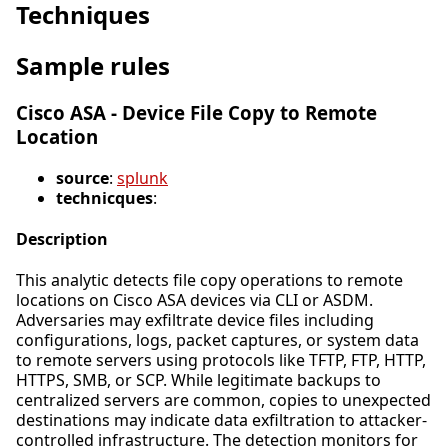
Techniques
Sample rules
Cisco ASA - Device File Copy to Remote
Location
source
:
splunk
technicques
:
Description
This analytic detects file copy operations to remote
locations on Cisco ASA devices via CLI or ASDM.
Adversaries may exfiltrate device files including
configurations, logs, packet captures, or system data
to remote servers using protocols like TFTP, FTP, HTTP,
HTTPS, SMB, or SCP. While legitimate backups to
centralized servers are common, copies to unexpected
destinations may indicate data exfiltration to attacker-
controlled infrastructure. The detection monitors for