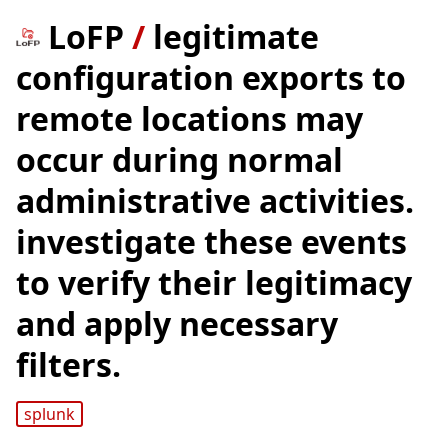
LoFP
/
legitimate
configuration exports to
remote locations may
occur during normal
administrative activities.
investigate these events
to verify their legitimacy
and apply necessary
filters.
splunk