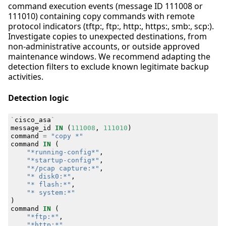
command execution events (message ID 111008 or
111010) containing copy commands with remote
protocol indicators (tftp:, ftp:, http:, https:, smb:, scp:).
Investigate copies to unexpected destinations, from
non-administrative accounts, or outside approved
maintenance windows. We recommend adapting the
detection filters to exclude known legitimate backup
activities.
Detection logic
`
cisco_asa
`
message_id
IN
(
111008
,
111010
)
command
=
"copy *"
command
IN
(
"*running-config*"
,
"*startup-config*"
,
"*/pcap capture:*"
,
"* disk0:*"
,
"* flash:*"
,
"* system:*"
)
command
IN
(
"*ftp:*"
,
"*http:*"
,