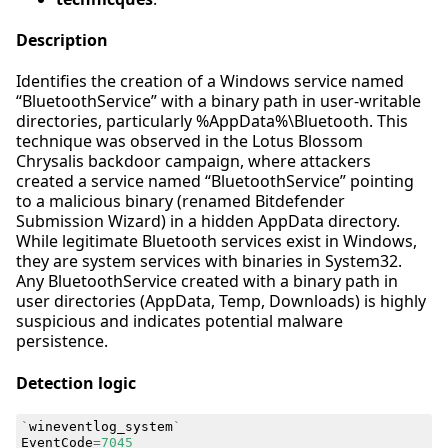
Description
Identifies the creation of a Windows service named
“BluetoothService” with a binary path in user-writable
directories, particularly %AppData%\Bluetooth. This
technique was observed in the Lotus Blossom
Chrysalis backdoor campaign, where attackers
created a service named “BluetoothService” pointing
to a malicious binary (renamed Bitdefender
Submission Wizard) in a hidden AppData directory.
While legitimate Bluetooth services exist in Windows,
they are system services with binaries in System32.
Any BluetoothService created with a binary path in
user directories (AppData, Temp, Downloads) is highly
suspicious and indicates potential malware
persistence.
Detection logic
`
wineventlog_system
`
EventCode
=
7045