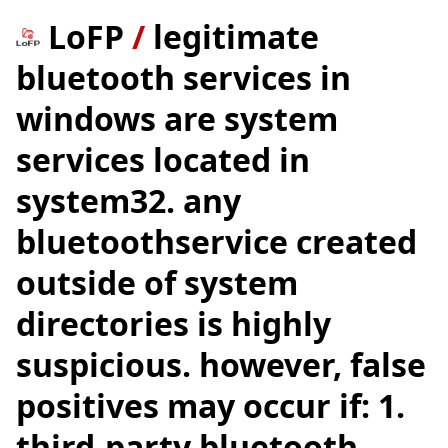
LoFP
/
legitimate
bluetooth services in
windows are system
services located in
system32. any
bluetoothservice created
outside of system
directories is highly
suspicious. however, false
positives may occur if: 1.
third-party bluetooth