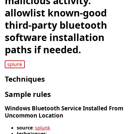
malicious activity.
allowlist known-good
third-party bluetooth
software installation
paths if needed.
splunk
Techniques
Sample rules
Windows Bluetooth Service Installed From
Uncommon Location
source
:
splunk
technicques
: