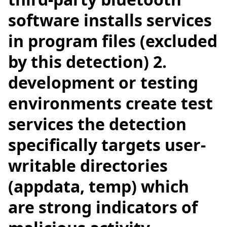
software installs services
in program files (excluded
by this detection) 2.
development or testing
environments create test
services the detection
specifically targets user-
writable directories
(appdata, temp) which
are strong indicators of