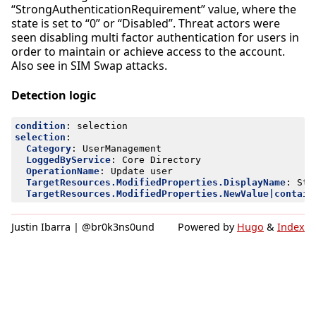
“StrongAuthenticationRequirement” value, where the
state is set to “0” or “Disabled”. Threat actors were
seen disabling multi factor authentication for users in
order to maintain or achieve access to the account.
Also see in SIM Swap attacks.
Detection logic
condition
:
selection
selection
:
Category
:
UserManagement
LoggedByService
:
Core Directory
OperationName
:
Update user
TargetResources.ModifiedProperties.DisplayName
:
Str
TargetResources.ModifiedProperties.NewValue|contain
Justin Ibarra | @br0k3ns0und
Powered by
Hugo
&
Index