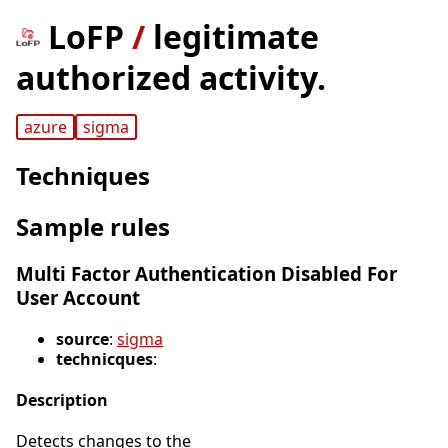
LoFP
/
legitimate
authorized activity.
azure
sigma
Techniques
Sample rules
Multi Factor Authentication Disabled For
User Account
source
:
sigma
technicques
:
Description
Detects changes to the