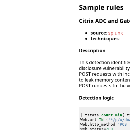
Sample rules
Citrix ADC and Ga
source
:
splunk
technicques
:
Description
This detection identifi
disclosure vulnerabilit
POST requests with inc
to leak memory content
POST requests to the v
Detection logic
|
tstats
count
min
(
_t
Web
.
url
IN
(
"*/p/u/do
Web
.
http_method
=
"POST
Web
.
status
=
200