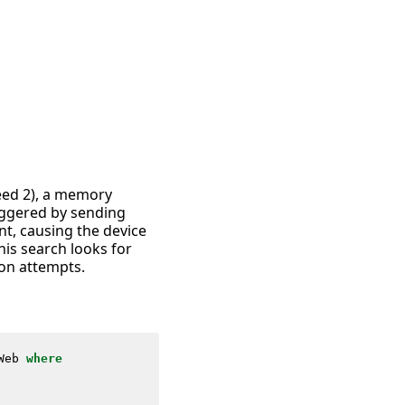
leed 2), a memory
riggered by sending
t, causing the device
is search looks for
ion attempts.
Web
where