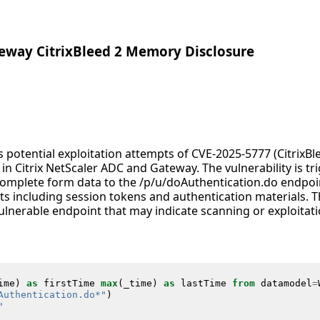
teway CitrixBleed 2 Memory Disclosure
es potential exploitation attempts of CVE-2025-5777 (CitrixB
y in Citrix NetScaler ADC and Gateway. The vulnerability is t
omplete form data to the /p/u/doAuthentication.do endpoin
s including session tokens and authentication materials. Th
ulnerable endpoint that may indicate scanning or exploitat
ime
)
as
firstTime
max
(
_time
)
as
lastTime
from
datamodel
=
Authentication.do*"
)
"