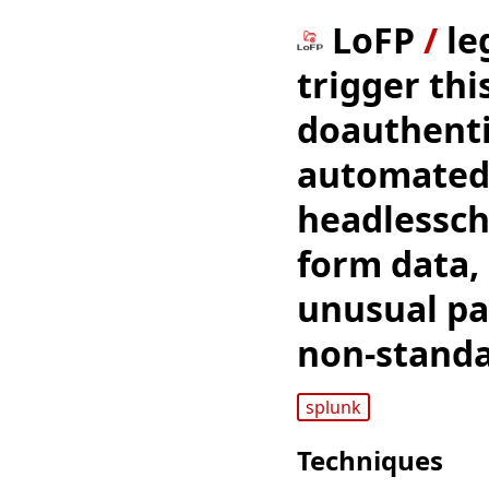
LoFP
/
le
trigger thi
doauthenti
automated 
headlessch
form data,
unusual pat
non-standa
splunk
Techniques