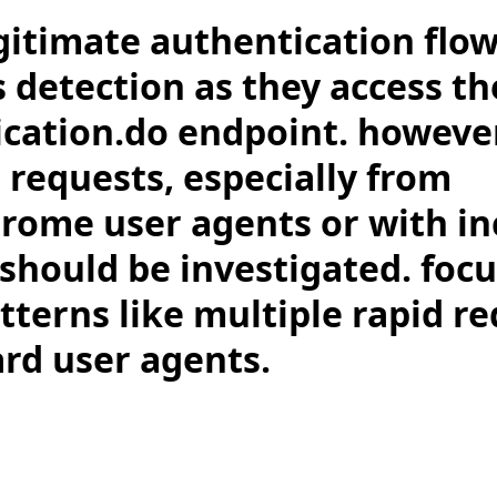
gitimate authentication flow
s detection as they access th
cation.do endpoint. howeve
requests, especially from
rome user agents or with i
 should be investigated. foc
terns like multiple rapid re
rd user agents.