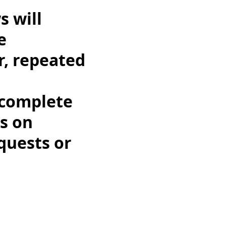
s will
e
r, repeated
ncomplete
us on
quests or