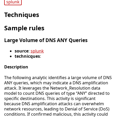
splunk
Techniques
Sample rules
Large Volume of DNS ANY Queries
source
:
splunk
technicques
:
Description
The following analytic identifies a large volume of DNS
ANY queries, which may indicate a DNS amplification
attack. It leverages the Network_Resolution data
model to count DNS queries of type “ANY” directed to
specific destinations. This activity is significant
because DNS amplification attacks can overwhelm
network resources, leading to Denial of Service (DoS)
conditions. If confirmed malicious, this activity could