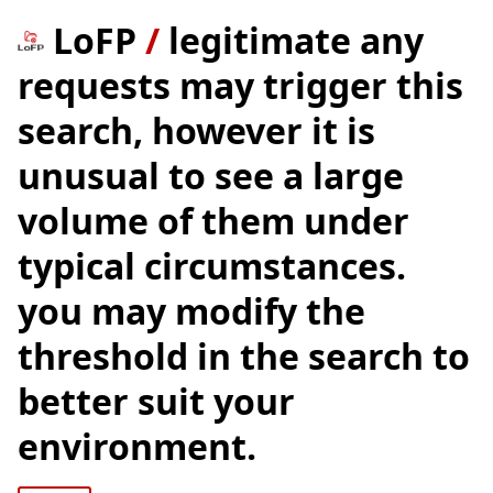
LoFP
/
legitimate any
requests may trigger this
search, however it is
unusual to see a large
volume of them under
typical circumstances.
you may modify the
threshold in the search to
better suit your
environment.