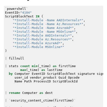
`
powershell
`
EventID
=
"4104"
ScriptBlockText
IN
(
"*Install-Module -Name AADInternals*"
,
"*Install-Module -Name Az.Resources*"
,
"*Install-Module -Name AzureAd*"
,
"*Install-Module -Name MSOnline*"
,
"*Install-Module AADInternals*"
,
"*Install-Module Az.Resources*"
,
"*Install-Module AzureAd*"
,
"*Install-Module MSOnline*"
)
|
fillnull
|
stats
count
min
(
_time
)
as
firstTime
max
(
_time
)
as
lastTime
by
Computer
EventID
ScriptBlockText
signature
signa
user_id
vendor_product
Guid
Opcode
Name
Path
ProcessID
ScriptBlockId
|
rename
Computer
as
dest
|
`
security_content_ctime
(
firstTime
)
`