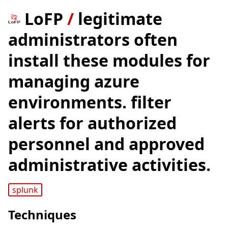
LoFP
/
legitimate
administrators often
install these modules for
managing azure
environments. filter
alerts for authorized
personnel and approved
administrative activities.
splunk
Techniques