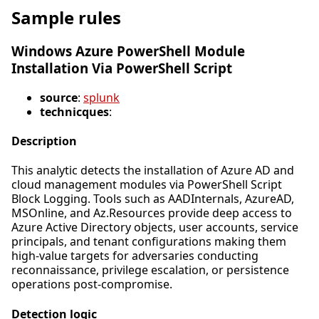
Sample rules
Windows Azure PowerShell Module
Installation Via PowerShell Script
source
:
splunk
technicques
:
Description
This analytic detects the installation of Azure AD and
cloud management modules via PowerShell Script
Block Logging. Tools such as AADInternals, AzureAD,
MSOnline, and Az.Resources provide deep access to
Azure Active Directory objects, user accounts, service
principals, and tenant configurations making them
high-value targets for adversaries conducting
reconnaissance, privilege escalation, or persistence
operations post-compromise.
Detection logic