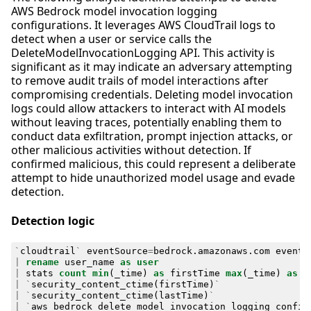
AWS Bedrock model invocation logging
configurations. It leverages AWS CloudTrail logs to
detect when a user or service calls the
DeleteModelInvocationLogging API. This activity is
significant as it may indicate an adversary attempting
to remove audit trails of model interactions after
compromising credentials. Deleting model invocation
logs could allow attackers to interact with AI models
without leaving traces, potentially enabling them to
conduct data exfiltration, prompt injection attacks, or
other malicious activities without detection. If
confirmed malicious, this could represent a deliberate
attempt to hide unauthorized model usage and evade
detection.
Detection logic
`
cloudtrail
`
eventSource
=
bedrock
.
amazonaws
.
com
eventN
|
rename
user_name
as
user
|
stats
count
min
(
_time
)
as
firstTime
max
(
_time
)
as
l
|
`
security_content_ctime
(
firstTime
)
`
|
`
security_content_ctime
(
lastTime
)
`
|
`
aws_bedrock_delete_model_invocation_logging_config