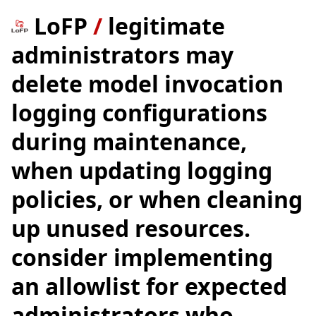
LoFP
/
legitimate
administrators may
delete model invocation
logging configurations
during maintenance,
when updating logging
policies, or when cleaning
up unused resources.
consider implementing
an allowlist for expected
administrators who