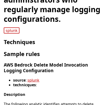
regularly manage logging
configurations.
splunk
Techniques
Sample rules
AWS Bedrock Delete Model Invocation
Logging Configuration
source
:
splunk
technicques
:
Description
The following analytic identifies attempts to delete