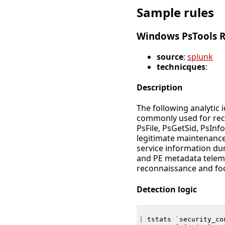
Sample rules
Windows PsTools 
source
:
splunk
technicques
:
Description
The following analytic 
commonly used for rec
PsFile, PsGetSid, PsInfo
legitimate maintenance
service information du
and PE metadata telemet
reconnaissance and foo
Detection logic
|
tstats
`
security_co