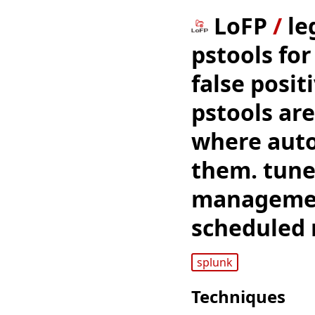
LoFP
/
le
pstools fo
false posit
pstools are
where aut
them. tune
management
scheduled
splunk
Techniques