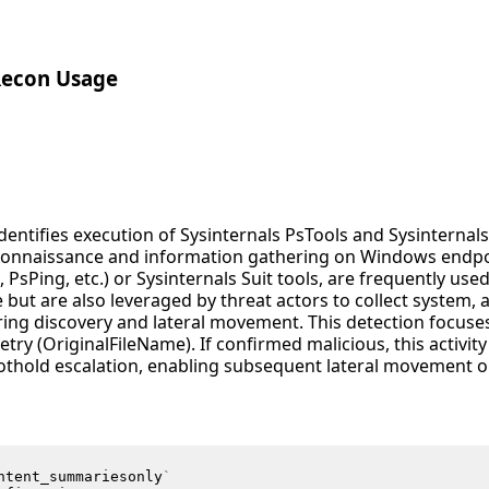
Recon Usage
identifies execution of Sysinternals PsTools and Sysinternals
onnaissance and information gathering on Windows endpoi
, PsPing, etc.) or Sysinternals Suit tools, are frequently us
 but are also leveraged by threat actors to collect system,
ring discovery and lateral movement. This detection focuse
ry (OriginalFileName). If confirmed malicious, this activity
thold escalation, enabling subsequent lateral movement or
ntent_summariesonly
`