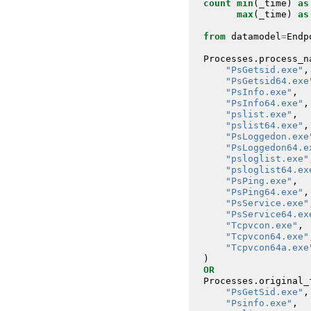
count
min
(
_time
)
as
max
(
_time
)
as
from
datamodel
=
Endp
Processes
.
process_n
"PsGetsid.exe"
,
"PsGetsid64.exe
"PsInfo.exe"
,
"PsInfo64.exe"
,
"pslist.exe"
,
"pslist64.exe"
,
"PsLoggedon.exe
"PsLoggedon64.e
"psloglist.exe"
"psloglist64.ex
"PsPing.exe"
,
"PsPing64.exe"
,
"PsService.exe"
"PsService64.ex
"Tcpvcon.exe"
,
"Tcpvcon64.exe"
"Tcpvcon64a.exe
)
OR
Processes
.
original_
"PsGetSid.exe"
,
"Psinfo.exe"
,