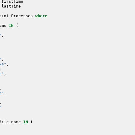
firstTime
lastTime
oint
.
Processes
where
ame
IN
(
"
,
"
,
xe"
,
,
e"
,
,
e"
,
,
"
file_name
IN
(