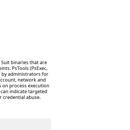
 Suit binaries that are
nts. PsTools (PsExec,
ed by administrators for
 account, network and
s on process execution
 can indicate targeted
 credential abuse.