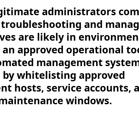
gitimate administrators co
r troubleshooting and mana
ives are likely in environme
 an approved operational too
omated management system
 by whitelisting approved
 hosts, service accounts, 
 maintenance windows.