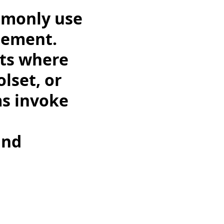
mmonly use
gement.
nts where
lset, or
s invoke
and