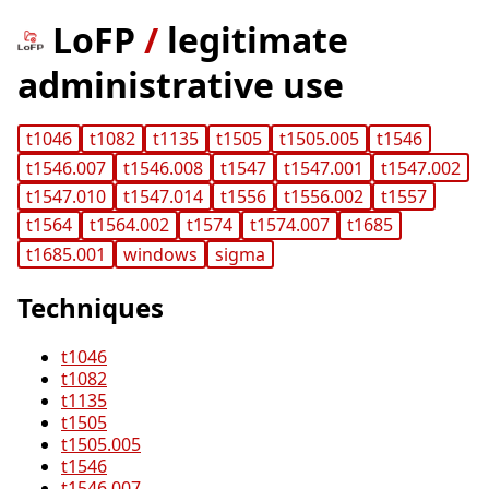
LoFP
/
legitimate
administrative use
t1046
t1082
t1135
t1505
t1505.005
t1546
t1546.007
t1546.008
t1547
t1547.001
t1547.002
t1547.010
t1547.014
t1556
t1556.002
t1557
t1564
t1564.002
t1574
t1574.007
t1685
t1685.001
windows
sigma
Techniques
t1046
t1082
t1135
t1505
t1505.005
t1546
t1546.007