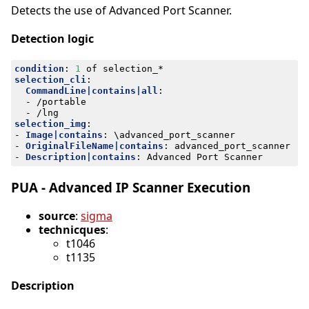
Detects the use of Advanced Port Scanner.
Detection logic
condition
:
1
of selection_*
selection_cli
:
CommandLine|contains|all
:
- 
/portable
- 
/lng
selection_img
:
- 
Image|contains
:
\advanced_port_scanner
- 
OriginalFileName|contains
:
advanced_port_scanner
- 
Description|contains
:
Advanced Port Scanner
PUA - Advanced IP Scanner Execution
source
:
sigma
technicques
:
t1046
t1135
Description