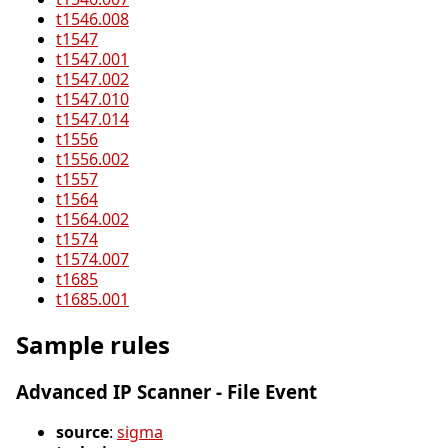
t1546.008
t1547
t1547.001
t1547.002
t1547.010
t1547.014
t1556
t1556.002
t1557
t1564
t1564.002
t1574
t1574.007
t1685
t1685.001
Sample rules
Advanced IP Scanner - File Event
source
:
sigma