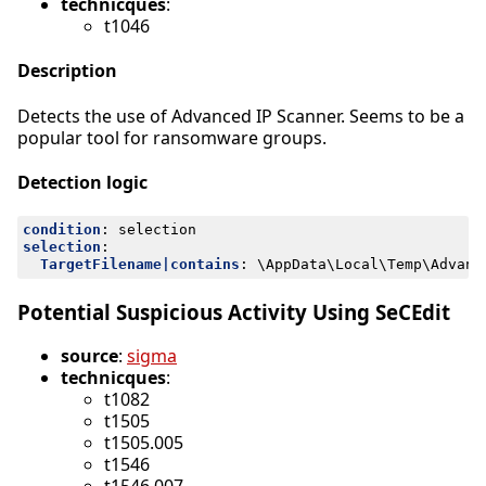
technicques
:
t1046
Description
Detects the use of Advanced IP Scanner. Seems to be a
popular tool for ransomware groups.
Detection logic
condition
:
selection
selection
:
TargetFilename|contains
:
\AppData\Local\Temp\Advanc
Potential Suspicious Activity Using SeCEdit
source
:
sigma
technicques
:
t1082
t1505
t1505.005
t1546