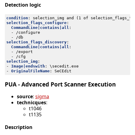
Detection logic
condition
:
selection_img and (1 of selection_flags_*)
selection_flags_configure
:
CommandLine|contains|all
:
- 
/configure
- 
/db
selection_flags_discovery
:
CommandLine|contains|all
:
- 
/export
- 
/cfg
selection_img
:
- 
Image|endswith
:
\secedit.exe
- 
OriginalFileName
:
SeCEdit
PUA - Advanced Port Scanner Execution
source
:
sigma
technicques
:
t1046
t1135
Description