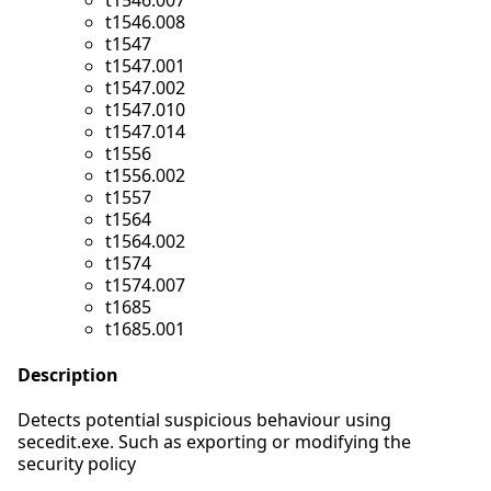
t1546.007
t1546.008
t1547
t1547.001
t1547.002
t1547.010
t1547.014
t1556
t1556.002
t1557
t1564
t1564.002
t1574
t1574.007
t1685
t1685.001
Description
Detects potential suspicious behaviour using
secedit.exe. Such as exporting or modifying the
security policy