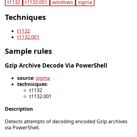
t1132
t1132.001
windows
sigma
Techniques
t1132
t1132.001
Sample rules
Gzip Archive Decode Via PowerShell
source
:
sigma
technicques
:
t1132
t1132.001
Description
Detects attempts of decoding encoded Gzip archives
via PowerShell.