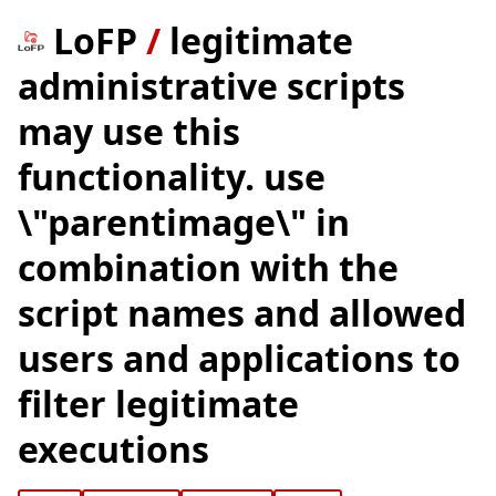
LoFP
/
legitimate
administrative scripts
may use this
functionality. use
\"parentimage\" in
combination with the
script names and allowed
users and applications to
filter legitimate
executions