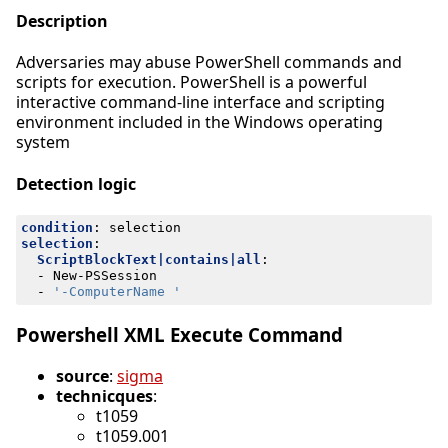
Description
Adversaries may abuse PowerShell commands and
scripts for execution. PowerShell is a powerful
interactive command-line interface and scripting
environment included in the Windows operating
system
Detection logic
condition
:
selection
selection
:
ScriptBlockText|contains|all
:
- 
New-PSSession
- 
'-ComputerName '
Powershell XML Execute Command
source
:
sigma
technicques
:
t1059
t1059.001