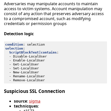
Adversaries may manipulate accounts to maintain
access to victim systems. Account manipulation may
consist of any action that preserves adversary access
to a compromised account, such as modifying
credentials or permission groups
Detection logic
condition
:
selection
selection
:
ScriptBlockText|contains
:
- 
Disable-LocalUser
- 
Enable-LocalUser
- 
Get-LocalUser
- 
Set-LocalUser
- 
New-LocalUser
- 
Rename-LocalUser
- 
Remove-LocalUser
Suspicious SSL Connection
source
:
sigma
technicques
: