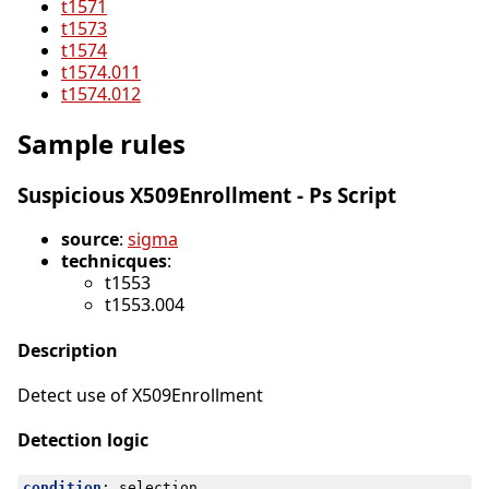
t1571
t1573
t1574
t1574.011
t1574.012
Sample rules
Suspicious X509Enrollment - Ps Script
source
:
sigma
technicques
:
t1553
t1553.004
Description
Detect use of X509Enrollment
Detection logic
condition
:
selection