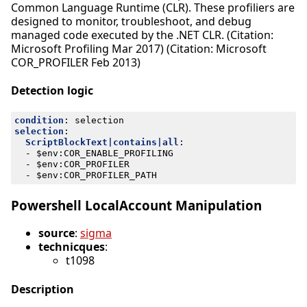
Common Language Runtime (CLR). These profiliers are
designed to monitor, troubleshoot, and debug
managed code executed by the .NET CLR. (Citation:
Microsoft Profiling Mar 2017) (Citation: Microsoft
COR_PROFILER Feb 2013)
Detection logic
condition
:
selection
selection
:
ScriptBlockText|contains|all
:
- 
$env:COR_ENABLE_PROFILING
- 
$env:COR_PROFILER
- 
$env:COR_PROFILER_PATH
Powershell LocalAccount Manipulation
source
:
sigma
technicques
:
t1098
Description