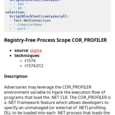
- 
' 443 '
- 
' 80 '
selection
:
ScriptBlockText|contains|all
:
- 
Test-NetConnection
- 
'-ComputerName '
- 
'-port '
Registry-Free Process Scope COR_PROFILER
source
:
sigma
technicques
:
t1574
t1574.012
Description
Adversaries may leverage the COR_PROFILER
environment variable to hijack the execution flow of
programs that load the .NET CLR. The COR_PROFILER is
a .NET Framework feature which allows developers to
specify an unmanaged (or external of .NET) profiling
DLL to be loaded into each .NET process that loads the