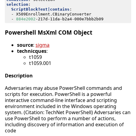
selection
:
ScriptBlockText|contains
:
- 
X509Enrollment.CBinaryConverter
- 
884e2002
-
217d-11da-b2a4-000e7bbb2b09
Powershell MsXml COM Object
source
:
sigma
technicques
:
t1059
t1059.001
Description
Adversaries may abuse PowerShell commands and
scripts for execution. PowerShell is a powerful
interactive command-line interface and scripting
environment included in the Windows operating
system. (Citation: TechNet PowerShell) Adversaries can
use PowerShell to perform a number of actions,
including discovery of information and execution of
code