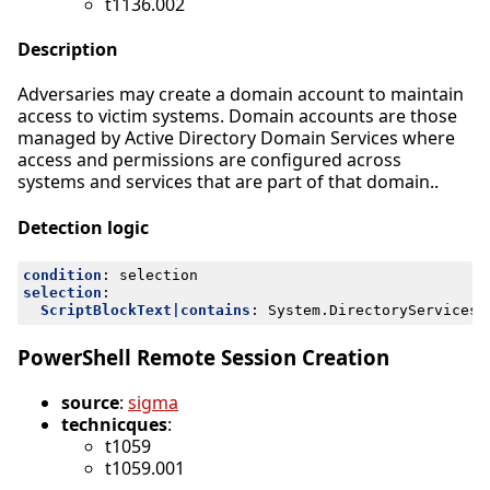
t1136.002
Description
Adversaries may create a domain account to maintain
access to victim systems. Domain accounts are those
managed by Active Directory Domain Services where
access and permissions are configured across
systems and services that are part of that domain..
Detection logic
condition
:
selection
selection
:
ScriptBlockText|contains
:
System.DirectoryServices.
PowerShell Remote Session Creation
source
:
sigma
technicques
:
t1059
t1059.001