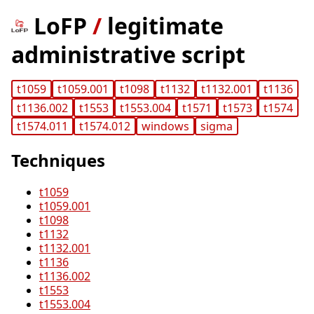
LoFP
/
legitimate
administrative script
t1059
t1059.001
t1098
t1132
t1132.001
t1136
t1136.002
t1553
t1553.004
t1571
t1573
t1574
t1574.011
t1574.012
windows
sigma
Techniques
t1059
t1059.001
t1098
t1132
t1132.001
t1136
t1136.002
t1553
t1553.004