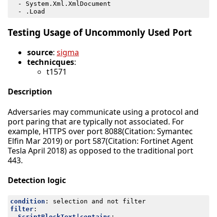
- 
System.Xml.XmlDocument
- 
.Load
Testing Usage of Uncommonly Used Port
source
:
sigma
technicques
:
t1571
Description
Adversaries may communicate using a protocol and
port paring that are typically not associated. For
example, HTTPS over port 8088(Citation: Symantec
Elfin Mar 2019) or port 587(Citation: Fortinet Agent
Tesla April 2018) as opposed to the traditional port
443.
Detection logic
condition
:
selection and not filter
filter
:
ScriptBlockText|contains
: