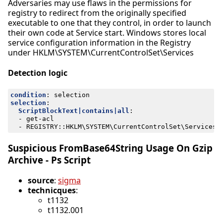
Adversaries may use flaws in the permissions for
registry to redirect from the originally specified
executable to one that they control, in order to launch
their own code at Service start. Windows stores local
service configuration information in the Registry
under HKLM\SYSTEM\CurrentControlSet\Services
Detection logic
condition
:
selection
selection
:
ScriptBlockText|contains|all
:
- 
get-acl
- 
REGISTRY::HKLM\SYSTEM\CurrentControlSet\Services\
Suspicious FromBase64String Usage On Gzip
Archive - Ps Script
source
:
sigma
technicques
:
t1132
t1132.001