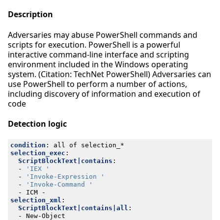
Description
Adversaries may abuse PowerShell commands and
scripts for execution. PowerShell is a powerful
interactive command-line interface and scripting
environment included in the Windows operating
system. (Citation: TechNet PowerShell) Adversaries can
use PowerShell to perform a number of actions,
including discovery of information and execution of
code
Detection logic
condition
:
all of selection_*
selection_exec
:
ScriptBlockText|contains
:
- 
'IEX '
- 
'Invoke-Expression '
- 
'Invoke-Command '
- 
ICM -
selection_xml
:
ScriptBlockText|contains|all
:
- 
New-Object