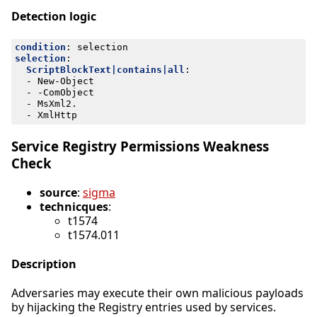
Detection logic
condition
:
selection
selection
:
ScriptBlockText|contains|all
:
- 
New-Object
- -
ComObject
- 
MsXml2.
- 
XmlHttp
Service Registry Permissions Weakness
Check
source
:
sigma
technicques
:
t1574
t1574.011
Description
Adversaries may execute their own malicious payloads
by hijacking the Registry entries used by services.