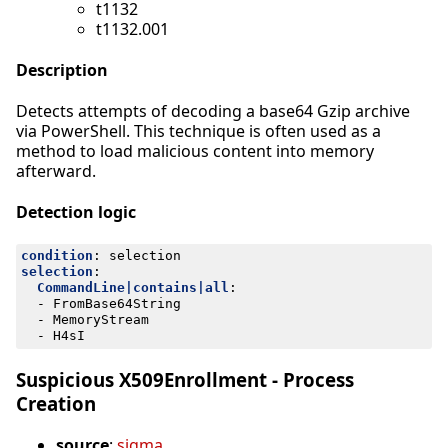
t1132
t1132.001
Description
Detects attempts of decoding a base64 Gzip archive
via PowerShell. This technique is often used as a
method to load malicious content into memory
afterward.
Detection logic
condition
:
selection
selection
:
CommandLine|contains|all
:
- 
FromBase64String
- 
MemoryStream
- 
H4sI
Suspicious X509Enrollment - Process
Creation
source
:
sigma