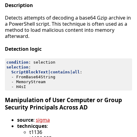
Description
Detects attempts of decoding a base64 Gzip archive in
a PowerShell script. This technique is often used as a
method to load malicious content into memory
afterward.
Detection logic
condition
:
selection
selection
:
ScriptBlockText|contains|all
:
- 
FromBase64String
- 
MemoryStream
- 
H4sI
Manipulation of User Computer or Group
Security Principals Across AD
source
:
sigma
technicques
:
t1136