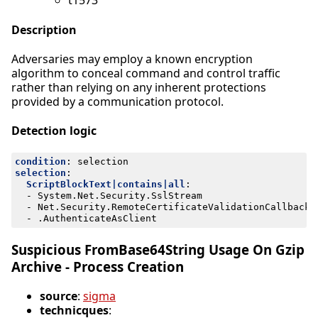
t1573
Description
Adversaries may employ a known encryption
algorithm to conceal command and control traffic
rather than relying on any inherent protections
provided by a communication protocol.
Detection logic
condition
:
selection
selection
:
ScriptBlockText|contains|all
:
- 
System.Net.Security.SslStream
- 
Net.Security.RemoteCertificateValidationCallback
- 
.AuthenticateAsClient
Suspicious FromBase64String Usage On Gzip
Archive - Process Creation
source
:
sigma
technicques
: