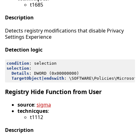
t1685
Description
Detects registry modifications that disable Privacy
Settings Experience
Detection logic
condition
:
selection
selection
:
Details
:
DWORD (0x00000000)
TargetObject|endswith
:
\SOFTWARE\Policies\Microsoft
Registry Hide Function from User
source
:
sigma
technicques
:
t1112
Description