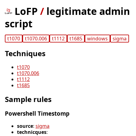
LoFP
/
legitimate admin
script
t1070
t1070.006
t1112
t1685
windows
sigma
Techniques
t1070
t1070.006
t1112
t1685
Sample rules
Powershell Timestomp
source
:
sigma
technicques
: