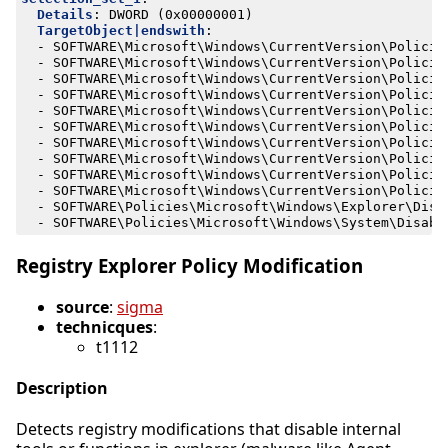
Details
:
DWORD (0x00000001)
TargetObject|endswith
:
- 
SOFTWARE\Microsoft\Windows\CurrentVersion\Policie
- 
SOFTWARE\Microsoft\Windows\CurrentVersion\Policie
- 
SOFTWARE\Microsoft\Windows\CurrentVersion\Policie
- 
SOFTWARE\Microsoft\Windows\CurrentVersion\Policie
- 
SOFTWARE\Microsoft\Windows\CurrentVersion\Policie
- 
SOFTWARE\Microsoft\Windows\CurrentVersion\Policie
- 
SOFTWARE\Microsoft\Windows\CurrentVersion\Policie
- 
SOFTWARE\Microsoft\Windows\CurrentVersion\Policie
- 
SOFTWARE\Microsoft\Windows\CurrentVersion\Policie
- 
SOFTWARE\Microsoft\Windows\CurrentVersion\Policie
- 
SOFTWARE\Policies\Microsoft\Windows\Explorer\Disa
- 
SOFTWARE\Policies\Microsoft\Windows\System\Disabl
Registry Explorer Policy Modification
source
:
sigma
technicques
:
t1112
Description
Detects registry modifications that disable internal