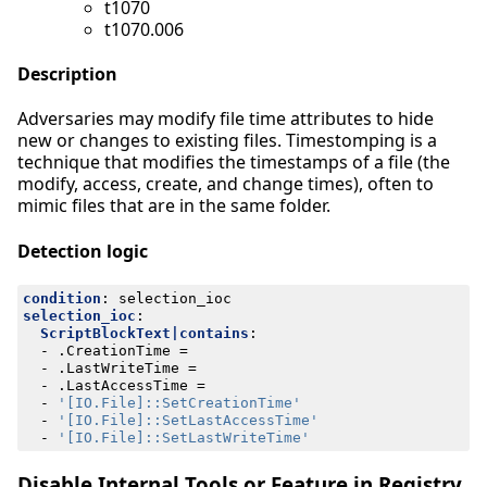
t1070
t1070.006
Description
Adversaries may modify file time attributes to hide
new or changes to existing files. Timestomping is a
technique that modifies the timestamps of a file (the
modify, access, create, and change times), often to
mimic files that are in the same folder.
Detection logic
condition
:
selection_ioc
selection_ioc
:
ScriptBlockText|contains
:
- 
.CreationTime =
- 
.LastWriteTime =
- 
.LastAccessTime =
- 
'[IO.File]::SetCreationTime'
- 
'[IO.File]::SetLastAccessTime'
- 
'[IO.File]::SetLastWriteTime'
Disable Internal Tools or Feature in Registry