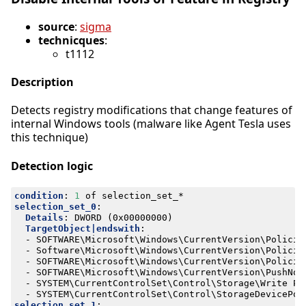
source
:
sigma
technicques
:
t1112
Description
Detects registry modifications that change features of
internal Windows tools (malware like Agent Tesla uses
this technique)
Detection logic
condition
:
1
of selection_set_*
selection_set_0
:
Details
:
DWORD (0x00000000)
TargetObject|endswith
:
- 
SOFTWARE\Microsoft\Windows\CurrentVersion\Policie
- 
Software\Microsoft\Windows\CurrentVersion\Policie
- 
SOFTWARE\Microsoft\Windows\CurrentVersion\Policie
- 
SOFTWARE\Microsoft\Windows\CurrentVersion\PushNot
- 
SYSTEM\CurrentControlSet\Control\Storage\Write Pr
- 
SYSTEM\CurrentControlSet\Control\StorageDevicePol
selection_set_1
: