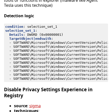
tools or functions in explorer (malware like Agent
Tesla uses this technique)
Detection logic
condition
:
selection_set_1
selection_set_1
:
Details
:
DWORD (0x00000001)
TargetObject|endswith
:
- 
SOFTWARE\Microsoft\Windows\CurrentVersion\Policie
- 
SOFTWARE\Microsoft\Windows\CurrentVersion\Policie
- 
SOFTWARE\Microsoft\Windows\CurrentVersion\Policie
- 
SOFTWARE\Microsoft\Windows\CurrentVersion\Policie
- 
SOFTWARE\Microsoft\Windows\CurrentVersion\Policie
- 
SOFTWARE\Microsoft\Windows\CurrentVersion\Policie
- 
SOFTWARE\Microsoft\Windows\CurrentVersion\Policie
- 
SOFTWARE\Microsoft\Windows\CurrentVersion\Policie
- 
SOFTWARE\Microsoft\Windows\CurrentVersion\Policie
- 
SOFTWARE\Microsoft\Windows\CurrentVersion\Policie
Disable Privacy Settings Experience in
Registry
source
:
sigma
technicques
: