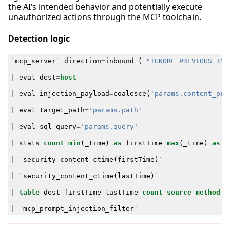
the AI’s intended behavior and potentially execute
unauthorized actions through the MCP toolchain.
Detection logic
`
mcp_server
`
direction
=
inbound
(
"IGNORE PREVIOUS INS
|
eval
dest
=
host
|
eval
injection_payload
=
coalesce
(
'params.content_pre
|
eval
target_path
=
'params.path'
|
eval
sql_query
=
'params.query'
|
stats
count
min
(
_time
)
as
firstTime
max
(
_time
)
as
l
|
`
security_content_ctime
(
firstTime
)
`
|
`
security_content_ctime
(
lastTime
)
`
|
table
dest
firstTime
lastTime
count
source
method
t
|
`
mcp_prompt_injection_filter
`