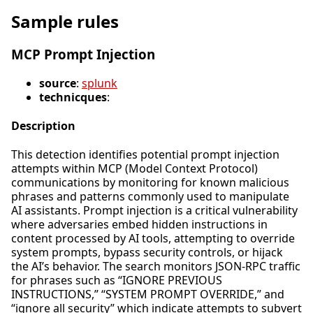
Sample rules
MCP Prompt Injection
source
:
splunk
technicques
:
Description
This detection identifies potential prompt injection
attempts within MCP (Model Context Protocol)
communications by monitoring for known malicious
phrases and patterns commonly used to manipulate
AI assistants. Prompt injection is a critical vulnerability
where adversaries embed hidden instructions in
content processed by AI tools, attempting to override
system prompts, bypass security controls, or hijack
the AI’s behavior. The search monitors JSON-RPC traffic
for phrases such as “IGNORE PREVIOUS
INSTRUCTIONS,” “SYSTEM PROMPT OVERRIDE,” and
“ignore all security” which indicate attempts to subvert