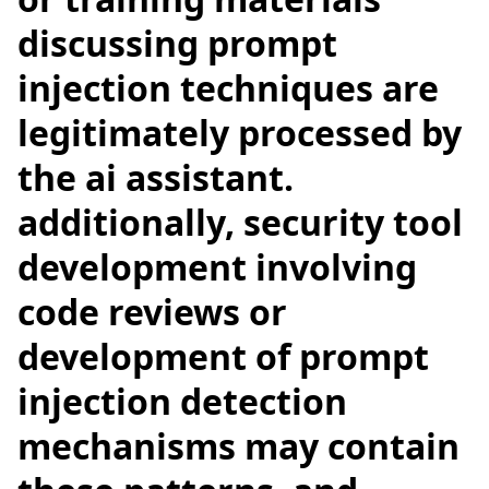
discussing prompt
injection techniques are
legitimately processed by
the ai assistant.
additionally, security tool
development involving
code reviews or
development of prompt
injection detection
mechanisms may contain