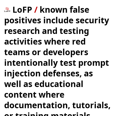
LoFP
/
known false
positives include security
research and testing
activities where red
teams or developers
intentionally test prompt
injection defenses, as
well as educational
content where
documentation, tutorials,
or training materials