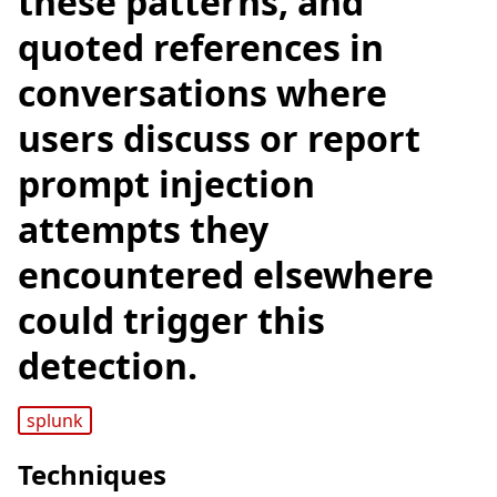
these patterns, and
quoted references in
conversations where
users discuss or report
prompt injection
attempts they
encountered elsewhere
could trigger this
detection.
splunk
Techniques