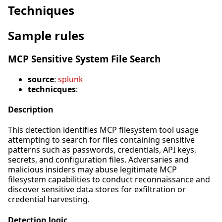
Techniques
Sample rules
MCP Sensitive System File Search
source
:
splunk
technicques
:
Description
This detection identifies MCP filesystem tool usage
attempting to search for files containing sensitive
patterns such as passwords, credentials, API keys,
secrets, and configuration files. Adversaries and
malicious insiders may abuse legitimate MCP
filesystem capabilities to conduct reconnaissance and
discover sensitive data stores for exfiltration or
credential harvesting.
Detection logic