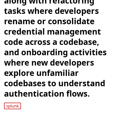
along with refactoring
tasks where developers
rename or consolidate
credential management
code across a codebase,
and onboarding activities
where new developers
explore unfamiliar
codebases to understand
authentication flows.
splunk