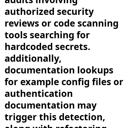
authorized security
reviews or code scanning
tools searching for
hardcoded secrets.
additionally,
documentation lookups
for example config files or
authentication
documentation may
trigger this detection,