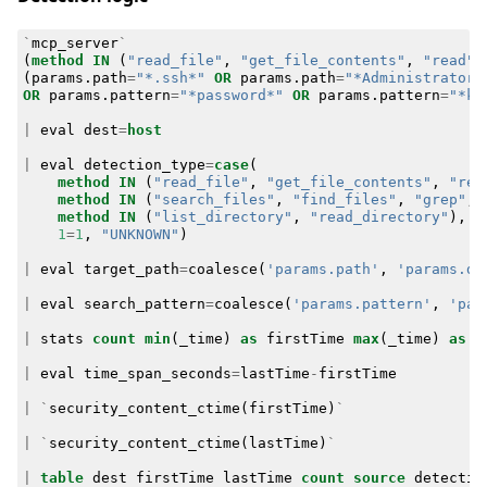
`
mcp_server
`
(
method
IN
(
"read_file"
,
"get_file_contents"
,
"read"
,
(
params
.
path
=
"*.ssh*"
OR
params
.
path
=
"*Administrator*
OR
params
.
pattern
=
"*password*"
OR
params
.
pattern
=
"*ke
|
eval
dest
=
host
|
eval
detection_type
=
case
(
method
IN
(
"read_file"
,
"get_file_contents"
,
"rea
method
IN
(
"search_files"
,
"find_files"
,
"grep"
,
method
IN
(
"list_directory"
,
"read_directory"
),
"
1
=
1
,
"UNKNOWN"
)
|
eval
target_path
=
coalesce
(
'params.path'
,
'params.di
|
eval
search_pattern
=
coalesce
(
'params.pattern'
,
'par
|
stats
count
min
(
_time
)
as
firstTime
max
(
_time
)
as
l
|
eval
time_span_seconds
=
lastTime
-
firstTime
|
`
security_content_ctime
(
firstTime
)
`
|
`
security_content_ctime
(
lastTime
)
`
|
table
dest
firstTime
lastTime
count
source
detectio