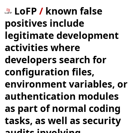
LoFP
/
known false
positives include
legitimate development
activities where
developers search for
configuration files,
environment variables, or
authentication modules
as part of normal coding
tasks, as well as security
audits involving