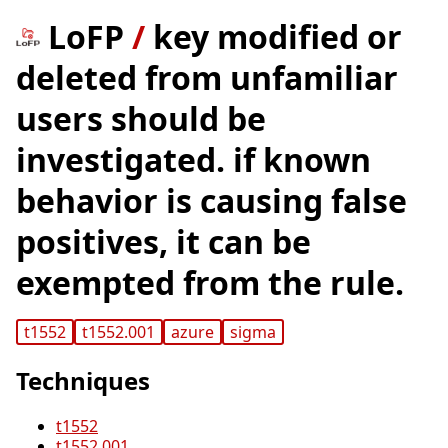
LoFP
/
key modified or
deleted from unfamiliar
users should be
investigated. if known
behavior is causing false
positives, it can be
exempted from the rule.
t1552
t1552.001
azure
sigma
Techniques
t1552
t1552.001