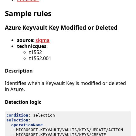
Sample rules
Azure Keyvault Key Modified or Deleted
source
:
sigma
technicques
:
t1552
t1552.001
Description
Identifies when a Keyvault Key is modified or deleted
in Azure.
Detection logic
condition
:
selection
selection
:
operationName
:
- 
MICROSOFT.KEYVAULT/VAULTS/KEYS/UPDATE/ACTION
- 
MICROSOFT.KEYVAULT/VAULTS/KEYS/CREATE