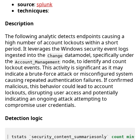
source
:
splunk
technicques
:
Description
The following analytic detects endpoints causing a
high number of account lockouts within a short
period. It leverages the Windows security event logs
ingested into the
datamodel, specifically under
Change
the
node, to identify and count
Account_Management
lockout events. This activity is significant as it may
indicate a brute-force attack or misconfigured system
causing repeated authentication failures. If confirmed
malicious, this behavior could lead to account
lockouts, disrupting user access and potentially
indicating an ongoing attack attempting to
compromise user credentials.
Detection logic
|
tstats
`
security_content_summariesonly
`
count
min
(
_