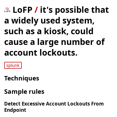
LoFP
/
it's possible that
a widely used system,
such as a kiosk, could
cause a large number of
account lockouts.
splunk
Techniques
Sample rules
Detect Excessive Account Lockouts From
Endpoint