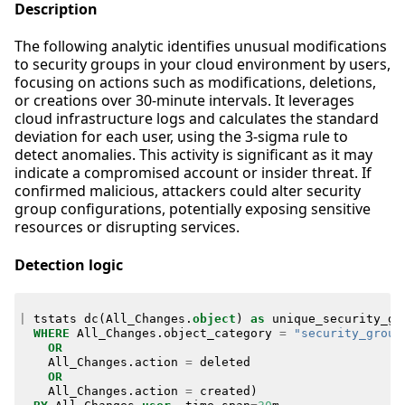
Description
The following analytic identifies unusual modifications
to security groups in your cloud environment by users,
focusing on actions such as modifications, deletions,
or creations over 30-minute intervals. It leverages
cloud infrastructure logs and calculates the standard
deviation for each user, using the 3-sigma rule to
detect anomalies. This activity is significant as it may
indicate a compromised account or insider threat. If
confirmed malicious, attackers could alter security
group configurations, potentially exposing sensitive
resources or disrupting services.
Detection logic
|
tstats
dc
(
All_Changes
.
object
)
as
unique_security_gr
WHERE
All_Changes
.
object_category
=
"security_group
OR
All_Changes
.
action
=
deleted
OR
All_Changes
.
action
=
created
)