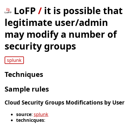
LoFP
/
it is possible that
legitimate user/admin
may modify a number of
security groups
splunk
Techniques
Sample rules
Cloud Security Groups Modifications by User
source
:
splunk
technicques
: