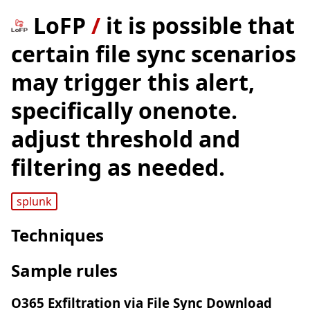
LoFP
/
it is possible that
certain file sync scenarios
may trigger this alert,
specifically onenote.
adjust threshold and
filtering as needed.
splunk
Techniques
Sample rules
O365 Exfiltration via File Sync Download