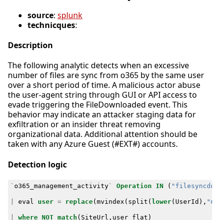
source
:
splunk
technicques
:
Description
The following analytic detects when an excessive
number of files are sync from o365 by the same user
over a short period of time. A malicious actor abuse
the user-agent string through GUI or API access to
evade triggering the FileDownloaded event. This
behavior may indicate an attacker staging data for
exfiltration or an insider threat removing
organizational data. Additional attention should be
taken with any Azure Guest (#EXT#) accounts.
Detection logic
`
o365_management_activity
`
Operation
IN
(
"filesyncdow
|
eval
user
=
replace
(
mvindex
(
split
(
lower
(
UserId
),
"#e
|
where
NOT
match
(
SiteUrl
,
user_flat
)