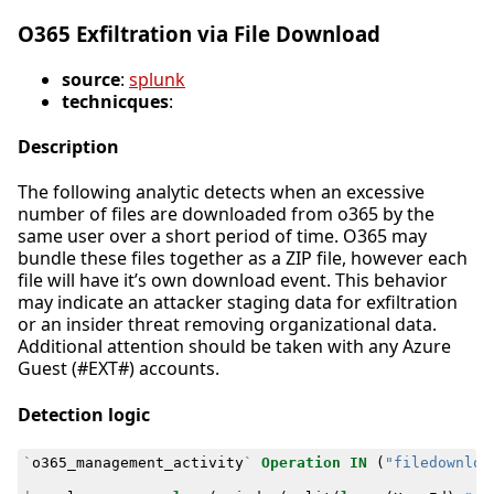
O365 Exfiltration via File Download
source
:
splunk
technicques
:
Description
The following analytic detects when an excessive
number of files are downloaded from o365 by the
same user over a short period of time. O365 may
bundle these files together as a ZIP file, however each
file will have it’s own download event. This behavior
may indicate an attacker staging data for exfiltration
or an insider threat removing organizational data.
Additional attention should be taken with any Azure
Guest (#EXT#) accounts.
Detection logic
`
o365_management_activity
`
Operation
IN
(
"filedownloa