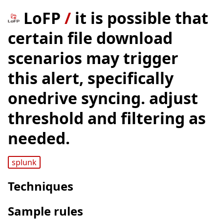
LoFP
/
it is possible that
certain file download
scenarios may trigger
this alert, specifically
onedrive syncing. adjust
threshold and filtering as
needed.
splunk
Techniques
Sample rules