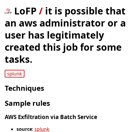
LoFP
/
it is possible that
an aws administrator or a
user has legitimately
created this job for some
tasks.
splunk
Techniques
Sample rules
AWS Exfiltration via Batch Service
source
:
splunk