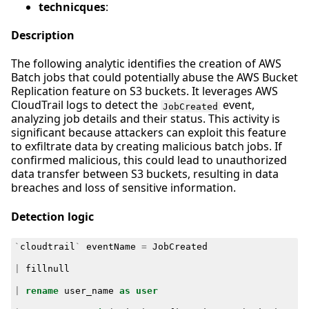
technicques
:
Description
The following analytic identifies the creation of AWS
Batch jobs that could potentially abuse the AWS Bucket
Replication feature on S3 buckets. It leverages AWS
CloudTrail logs to detect the
event,
JobCreated
analyzing job details and their status. This activity is
significant because attackers can exploit this feature
to exfiltrate data by creating malicious batch jobs. If
confirmed malicious, this could lead to unauthorized
data transfer between S3 buckets, resulting in data
breaches and loss of sensitive information.
Detection logic
`
cloudtrail
`
eventName
=
JobCreated
|
fillnull
|
rename
user_name
as
user