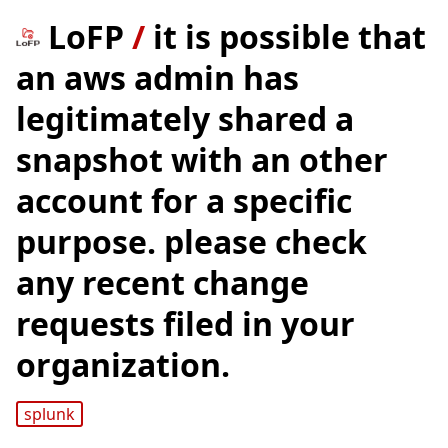
LoFP
/
it is possible that
an aws admin has
legitimately shared a
snapshot with an other
account for a specific
purpose. please check
any recent change
requests filed in your
organization.
splunk