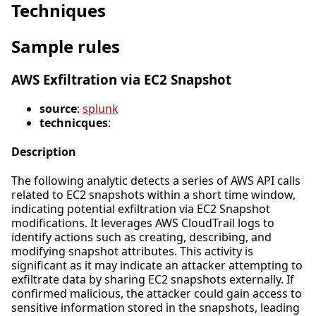
Techniques
Sample rules
AWS Exfiltration via EC2 Snapshot
source
:
splunk
technicques
:
Description
The following analytic detects a series of AWS API calls
related to EC2 snapshots within a short time window,
indicating potential exfiltration via EC2 Snapshot
modifications. It leverages AWS CloudTrail logs to
identify actions such as creating, describing, and
modifying snapshot attributes. This activity is
significant as it may indicate an attacker attempting to
exfiltrate data by sharing EC2 snapshots externally. If
confirmed malicious, the attacker could gain access to
sensitive information stored in the snapshots, leading