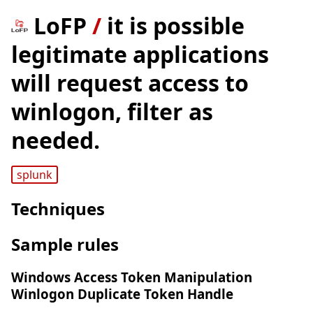
LoFP
/
it is possible
legitimate applications
will request access to
winlogon, filter as
needed.
splunk
Techniques
Sample rules
Windows Access Token Manipulation
Winlogon Duplicate Token Handle