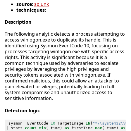
source
:
splunk
technicques
:
Description
The following analytic detects a process attempting to
access winlogon.exe to duplicate its handle. This is
identified using Sysmon EventCode 10, focusing on
processes targeting winlogon.exe with specific access
rights. This activity is significant because it is a
common technique used by adversaries to escalate
privileges by leveraging the high privileges and
security tokens associated with winlogon.exe. If
confirmed malicious, this could allow an attacker to
gain elevated privileges, potentially leading to full
system compromise and unauthorized access to
sensitive information.
Detection logic
`
sysmon
`
EventCode
=
10
TargetImage
IN
(
"*\\system32\\wi
|
stats
count
min
(
_time
)
as
firstTime
max
(
_time
)
as
l