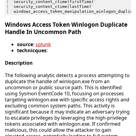
|
`
security_content_ctime
(
firstTime
)
`
|
`
security_content_ctime
(
lastTime
)
`
|
`
windows_access_token_manipulation_winlogon_duplica
Windows Access Token Winlogon Duplicate
Handle In Uncommon Path
source
:
splunk
technicques
:
Description
The following analytic detects a process attempting to
duplicate the handle of winlogon.exe from an
uncommon or public source path. This is identified
using Sysmon EventCode 10, focusing on processes
targeting winlogon.exe with specific access rights and
excluding common system paths. This activity is
significant because it may indicate an adversary trying
to escalate privileges by leveraging the high-privilege
tokens associated with winlogon.exe. If confirmed
malicious, this could allow the attacker to gain