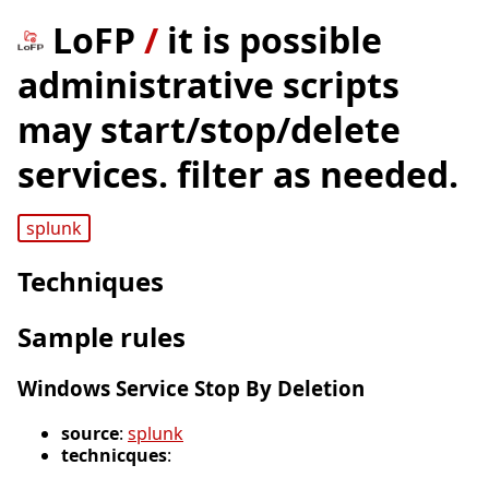
LoFP
/
it is possible
administrative scripts
may start/stop/delete
services. filter as needed.
splunk
Techniques
Sample rules
Windows Service Stop By Deletion
source
:
splunk
technicques
: