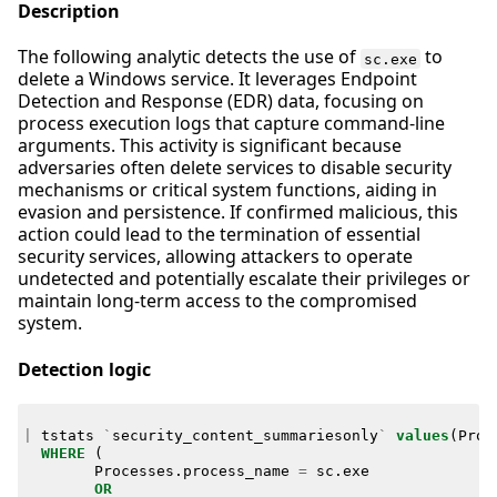
Description
The following analytic detects the use of
to
sc.exe
delete a Windows service. It leverages Endpoint
Detection and Response (EDR) data, focusing on
process execution logs that capture command-line
arguments. This activity is significant because
adversaries often delete services to disable security
mechanisms or critical system functions, aiding in
evasion and persistence. If confirmed malicious, this
action could lead to the termination of essential
security services, allowing attackers to operate
undetected and potentially escalate their privileges or
maintain long-term access to the compromised
system.
Detection logic
|
tstats
`
security_content_summariesonly
`
values
(
Proc
WHERE
(
Processes
.
process_name
=
sc
.
exe
OR