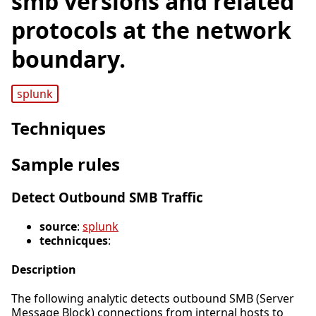
smb versions and related
protocols at the network
boundary.
splunk
Techniques
Sample rules
Detect Outbound SMB Traffic
source
:
splunk
technicques
:
Description
The following analytic detects outbound SMB (Server
Message Block) connections from internal hosts to