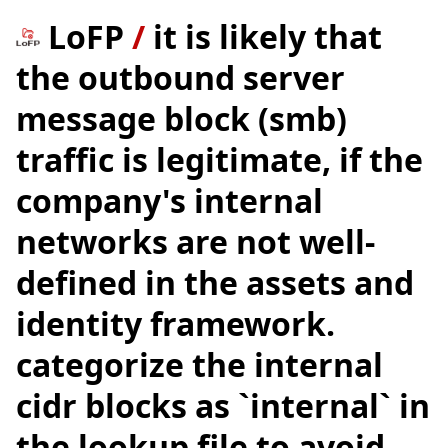
LoFP
/
it is likely that
the outbound server
message block (smb)
traffic is legitimate, if the
company's internal
networks are not well-
defined in the assets and
identity framework.
categorize the internal
cidr blocks as `internal` in
the lookup file to avoid