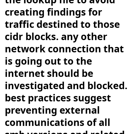
creating findings for
traffic destined to those
cidr blocks. any other
network connection that
is going out to the
internet should be
investigated and blocked.
best practices suggest
preventing external
communications of all