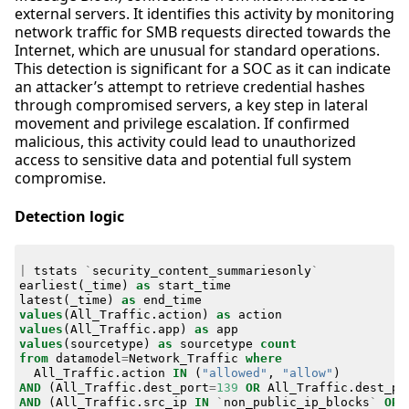
external servers. It identifies this activity by monitoring
network traffic for SMB requests directed towards the
Internet, which are unusual for standard operations.
This detection is significant for a SOC as it can indicate
an attacker’s attempt to retrieve credential hashes
through compromised servers, a key step in lateral
movement and privilege escalation. If confirmed
malicious, this activity could lead to unauthorized
access to sensitive data and potential full system
compromise.
Detection logic
|
tstats
`
security_content_summariesonly
`
earliest
(
_time
)
as
start_time
latest
(
_time
)
as
end_time
values
(
All_Traffic
.
action
)
as
action
values
(
All_Traffic
.
app
)
as
app
values
(
sourcetype
)
as
sourcetype
count
from
datamodel
=
Network_Traffic
where
All_Traffic
.
action
IN
(
"allowed"
,
"allow"
)
AND
(
All_Traffic
.
dest_port
=
139
OR
All_Traffic
.
dest_po
AND
(
All_Traffic
.
src_ip
IN
`
non_public_ip_blocks
`
OR