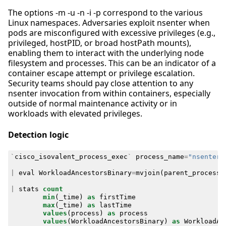
The options -m -u -n -i -p correspond to the various
Linux namespaces. Adversaries exploit nsenter when
pods are misconfigured with excessive privileges (e.g.,
privileged, hostPID, or broad hostPath mounts),
enabling them to interact with the underlying node
filesystem and processes. This can be an indicator of a
container escape attempt or privilege escalation.
Security teams should pay close attention to any
nsenter invocation from within containers, especially
outside of normal maintenance activity or in
workloads with elevated privileges.
Detection logic
`
cisco_isovalent_process_exec
`
process_name
=
"nsenter"
|
eval
WorkloadAncestorsBinary
=
mvjoin
(
parent_process_
|
stats
count
min
(
_time
)
as
firstTime
max
(
_time
)
as
lastTime
values
(
process
)
as
process
values
(
WorkloadAncestorsBinary
)
as
WorkloadAn