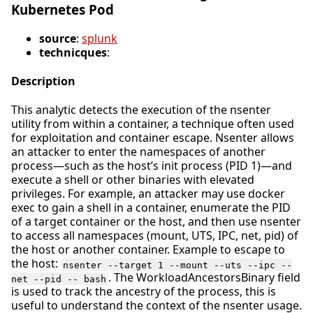
Kubernetes Pod
source
:
splunk
technicques
:
Description
This analytic detects the execution of the nsenter
utility from within a container, a technique often used
for exploitation and container escape. Nsenter allows
an attacker to enter the namespaces of another
process—such as the host’s init process (PID 1)—and
execute a shell or other binaries with elevated
privileges. For example, an attacker may use docker
exec to gain a shell in a container, enumerate the PID
of a target container or the host, and then use nsenter
to access all namespaces (mount, UTS, IPC, net, pid) of
the host or another container. Example to escape to
the host:
nsenter --target 1 --mount --uts --ipc --
. The WorkloadAncestorsBinary field
net --pid -- bash
is used to track the ancestry of the process, this is
useful to understand the context of the nsenter usage.