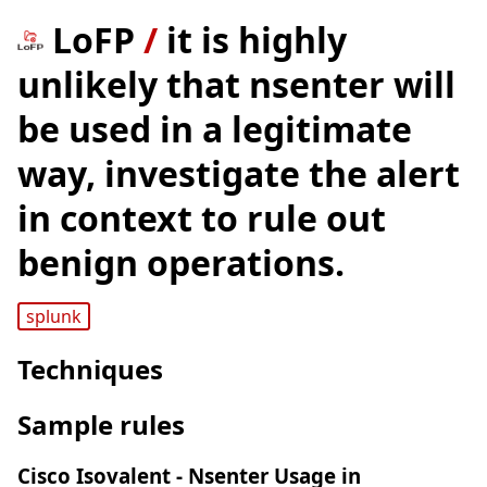
LoFP
/
it is highly
unlikely that nsenter will
be used in a legitimate
way, investigate the alert
in context to rule out
benign operations.
splunk
Techniques
Sample rules
Cisco Isovalent - Nsenter Usage in