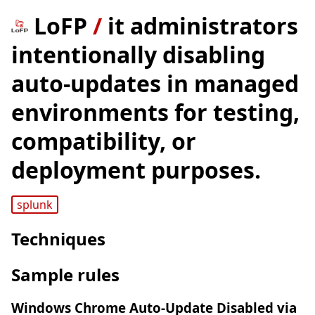
LoFP
/
it administrators
intentionally disabling
auto-updates in managed
environments for testing,
compatibility, or
deployment purposes.
splunk
Techniques
Sample rules
Windows Chrome Auto-Update Disabled via