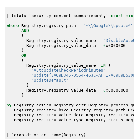
|
tstats
`
security_content_summariesonly
`
count
min
(
_
where
Registry
.
registry_path
=
"*\\Google\\Update*"
AND
(
Registry
.
registry_value_name
=
"DisableAutoUp
Registry
.
registry_value_data
=
0
x00000001
)
OR
(
Registry
.
registry_value_name
IN
(
"AutoUpdateCheckPeriodMinutes"
,
"Update{8A69D345-D564-463C-AFF1-A69D9E530F9
"UpdateDefault"
)
Registry
.
registry_value_data
=
0
x00000000
)
by
Registry
.
action
Registry
.
dest
Registry
.
process_gui
Registry
.
registry_hive
Registry
.
registry_path
Regi
Registry
.
registry_value_data
Registry
.
registry_val
Registry
.
registry_value_type
Registry
.
status
Regis
|
`
drop_dm_object_name
(
Registry
)
`