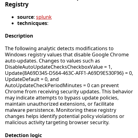
Registry
source
:
splunk
technicques
:
Description
The following analytic detects modifications to
Windows registry values that disable Google Chrome
auto-updates. Changes to values such as
DisableAutoUpdateChecksCheckboxValue = 1,
Update{8A69D345-D564-463C-AFF1-A69D9E530F96} = 0,
UpdateDefault = 0, and
AutoUpdateCheckPeriodMinutes = 0 can prevent
Chrome from receiving security updates. This behavior
may indicate attempts to bypass update policies,
maintain unauthorized extensions, or facilitate
malware persistence. Monitoring these registry
changes helps identify potential policy violations or
malicious activity targeting browser security.
Detection logic