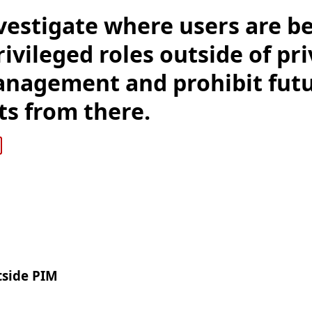
vestigate where users are b
ivileged roles outside of pr
anagement and prohibit fut
s from there.
tside PIM