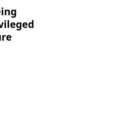
eing
ivileged
ure