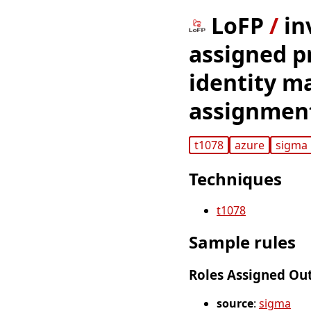
LoFP
/
in
assigned pr
identity m
assignment
t1078
azure
sigma
Techniques
t1078
Sample rules
Roles Assigned Ou
source
:
sigma