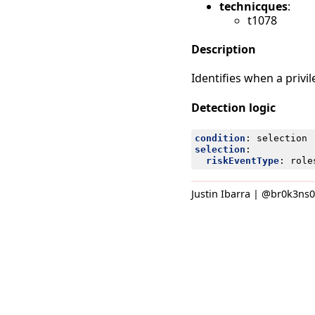
technicques
:
t1078
Description
Identifies when a privi
Detection logic
condition
:
selection
selection
:
riskEventType
:
role
Justin Ibarra | @br0k3ns