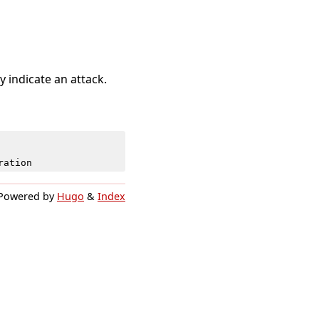
 indicate an attack.
ration
Powered by
Hugo
&
Index