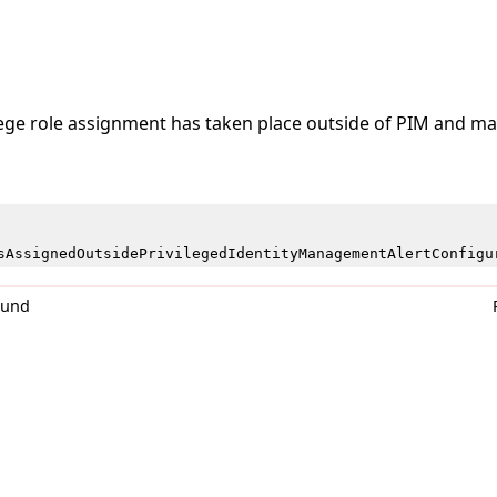
lege role assignment has taken place outside of PIM and may
sAssignedOutsidePrivilegedIdentityManagementAlertConfigu
0und