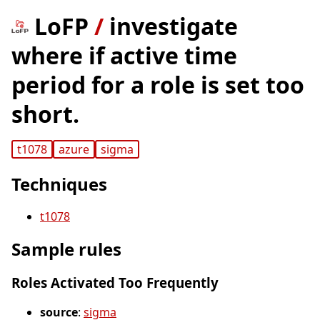
LoFP
/
investigate
where if active time
period for a role is set too
short.
t1078
azure
sigma
Techniques
t1078
Sample rules
Roles Activated Too Frequently
source
:
sigma