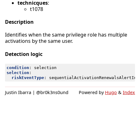
technicques
:
t1078
Description
Identifies when the same privilege role has multiple
activations by the same user.
Detection logic
condition
:
selection
selection
:
riskEventType
:
sequentialActivationRenewalsAlertInc
Justin Ibarra | @br0k3ns0und
Powered by
Hugo
&
Index