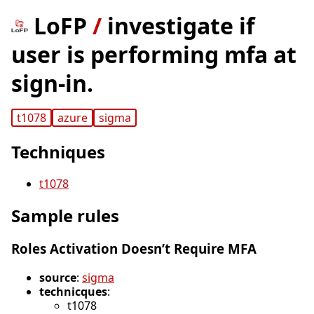
LoFP
/
investigate if
user is performing mfa at
sign-in.
t1078
azure
sigma
Techniques
t1078
Sample rules
Roles Activation Doesn’t Require MFA
source
:
sigma
technicques
:
t1078