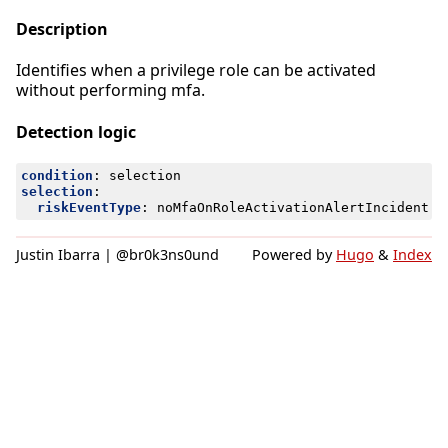
Description
Identifies when a privilege role can be activated
without performing mfa.
Detection logic
condition
:
selection
selection
:
riskEventType
:
noMfaOnRoleActivationAlertIncident
Justin Ibarra | @br0k3ns0und
Powered by
Hugo
&
Index