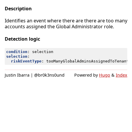
Description
Identifies an event where there are there are too many
accounts assigned the Global Administrator role.
Detection logic
condition
:
selection
selection
:
riskEventType
:
tooManyGlobalAdminsAssignedToTenantA
Justin Ibarra | @br0k3ns0und
Powered by
Hugo
&
Index