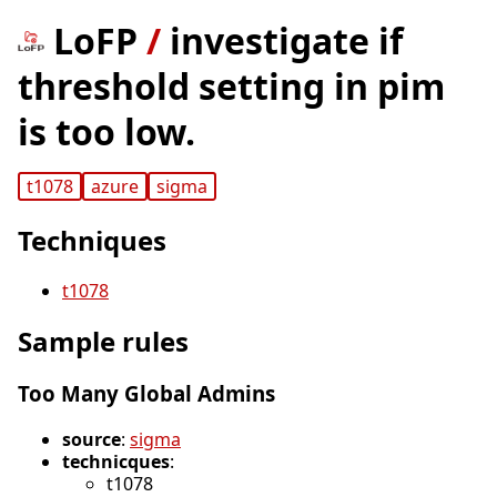
LoFP
/
investigate if
threshold setting in pim
is too low.
t1078
azure
sigma
Techniques
t1078
Sample rules
Too Many Global Admins
source
:
sigma
technicques
:
t1078