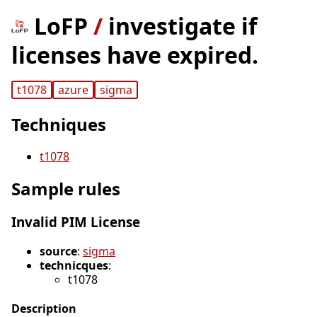
LoFP
/
investigate if
licenses have expired.
t1078
azure
sigma
Techniques
t1078
Sample rules
Invalid PIM License
source
:
sigma
technicques
:
t1078
Description