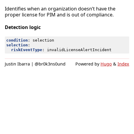
Identifies when an organization doesn’t have the
proper license for PIM and is out of compliance.
Detection logic
condition
:
selection
selection
:
riskEventType
:
invalidLicenseAlertIncident
Justin Ibarra | @br0k3ns0und
Powered by
Hugo
&
Index