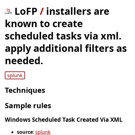
LoFP
/
installers are
known to create
scheduled tasks via xml.
apply additional filters as
needed.
splunk
Techniques
Sample rules
Windows Scheduled Task Created Via XML
source
:
splunk