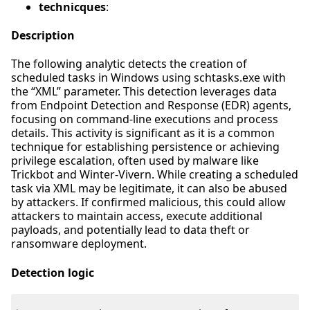
technicques
:
Description
The following analytic detects the creation of
scheduled tasks in Windows using schtasks.exe with
the “XML” parameter. This detection leverages data
from Endpoint Detection and Response (EDR) agents,
focusing on command-line executions and process
details. This activity is significant as it is a common
technique for establishing persistence or achieving
privilege escalation, often used by malware like
Trickbot and Winter-Vivern. While creating a scheduled
task via XML may be legitimate, it can also be abused
by attackers. If confirmed malicious, this could allow
attackers to maintain access, execute additional
payloads, and potentially lead to data theft or
ransomware deployment.
Detection logic